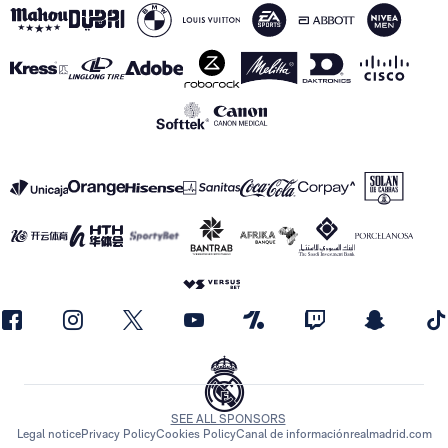
SEE ALL SPONSORS
Legal notice
Privacy Policy
Cookies Policy
Canal de información
realmadrid.com