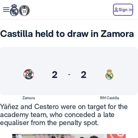
Sign in
Castilla held to draw in Zamora
2
2
-
Zamora
RM Castilla
Yáñez and Cestero were on target for the
academy team, who conceded a late
equaliser from the penalty spot.