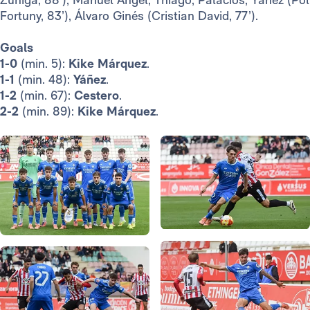
Fortuny, 83’), Álvaro Ginés (Cristian David, 77’).
Goals
1-0
(min. 5):
Kike Márquez
.
1-1
(min. 48):
Yáñez
.
1-2
(min. 67):
Cestero
.
2-2
(min. 89):
Kike Márquez
.
Photo: Real Madrid
Photo: Real Madrid