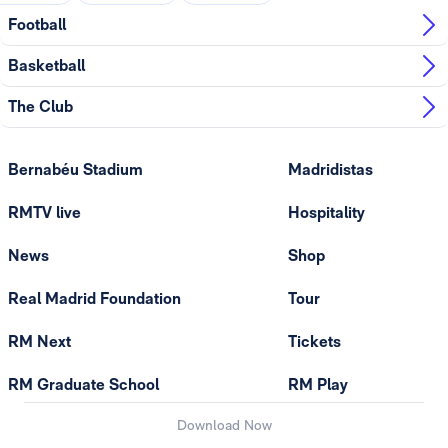
Football
Basketball
The Club
Bernabéu Stadium
Madridistas
RMTV live
Hospitality
News
Shop
Real Madrid Foundation
Tour
RM Next
Tickets
RM Graduate School
RM Play
Download Now