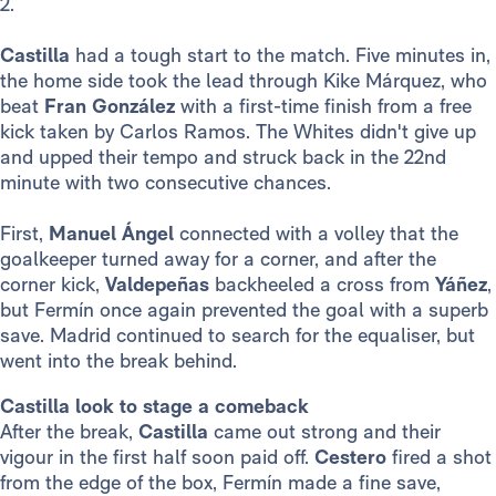
2.
Castilla
had a tough start to the match. Five minutes in,
the home side took the lead through Kike Márquez, who
beat
Fran González
with a first-time finish from a free
kick taken by Carlos Ramos. The Whites didn't give up
and upped their tempo and struck back in the 22nd
minute with two consecutive chances.
First,
Manuel Ángel
connected with a volley that the
goalkeeper turned away for a corner, and after the
corner kick,
Valdepeñas
backheeled a cross from
Yáñez
,
but Fermín once again prevented the goal with a superb
save. Madrid continued to search for the equaliser, but
went into the break behind.
Castilla look to stage a comeback
After the break,
Castilla
came out strong and their
vigour in the first half soon paid off.
Cestero
fired a shot
from the edge of the box, Fermín made a fine save,