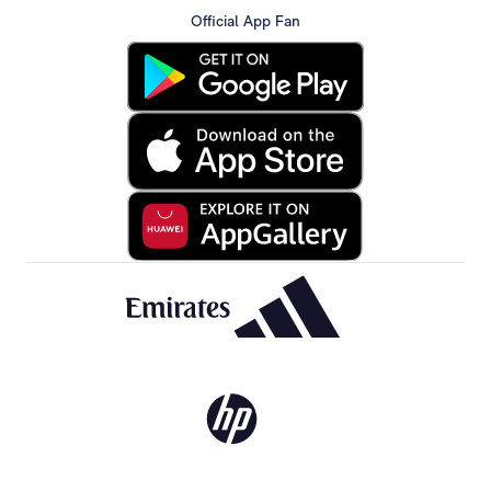
Official App Fan