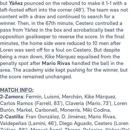
but
Yáñez
pounced on the rebound to make it 1-1 with a
left-footed effort into the corner (48'). The team was not
content with a draw and continued to search for a
winner. Then, in the 67th minute, Cestero controlled a
pass from Yáñez in the box and acrobatically beat the
opposition goalkeeper to reverse the score. In the final
minutes, the home side were reduced to 10 men after
Loren was sent off for a foul on Cestero. But despite
being a man down, Kike Márquez equalised from the
penalty spot after
Mario Rivas
handled the ball in the
area. The academy side kept pushing for the winner, but
the score remained unchanged.
MATCH INFO:
2-Zamora
: Fermín, Luismi, Merchán, Kike Márquez,
Carlos Ramos (Farrell, 83’), Clavería (Mario, 73’), Loren
Burón, Markel, Carbonell, Monerris, Miki Codina.
2-Castilla
: Fran González, D. Jiménez, Mario Rivas,
Valdepeñas (Lamini, 46’), Diego Aguado, Cestero (Loren
Zúñiga, 88’), Manuel Ángel, Thiago, Palacios, Yáñez (Pol