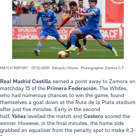
MATCH REPORT.
07/12/2025
Eduardo Olivera
Photographer: Zamora C.F.
Real Madrid Castilla
earned a point away to Zamora on
matchday 15 of the
Primera Federación
. The Whites,
who had numerous chances to win the game, found
themselves a goal down at the Ruta de la Plata stadium
after just five minutes. Early in the second
half,
Yáñez
levelled the match and
Cestero
scored the
winner. However, in the final minutes, the home side
grabbed an equaliser from the penalty spot to make it 2-