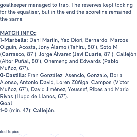
goalkeeper managed to trap. The reserves kept looking
for the equaliser, but in the end the scoreline remained
the same.
MATCH INFO::
1-Marbella
: Dani Martín, Yac Diori, Bernardo, Marcos
Olguín, Acosta, Jony Álamo (Tahiru, 80‘), Soto M.
(Carrasco, 87’), Jorge Álvarez (Javi Duarte, 87‘), Callejón
(Aitor Puñal, 80’), Ohemeng and Edwards (Pablo
Muñoz, 67').
0-Castilla
: Fran González, Asencio, Gonzalo, Borja
Alonso, Antonio David, Loren Zúñiga, Campos (Víctor
Muñoz, 67‘), David Jiménez, Youssef, Ribes and Mario
Rivas (Hugo de Llanos, 67’).
Goal
1-0
(min. 47):
Callejón
.
ated topics