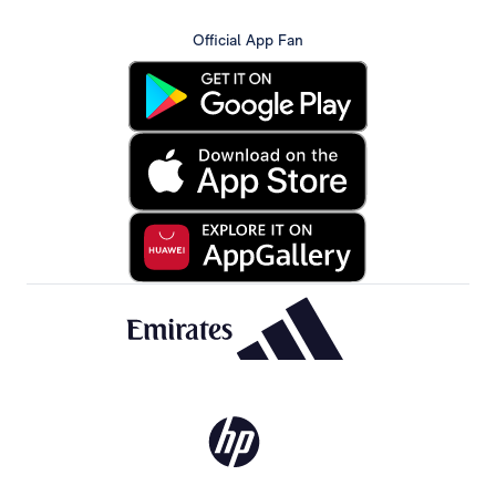
Official App Fan