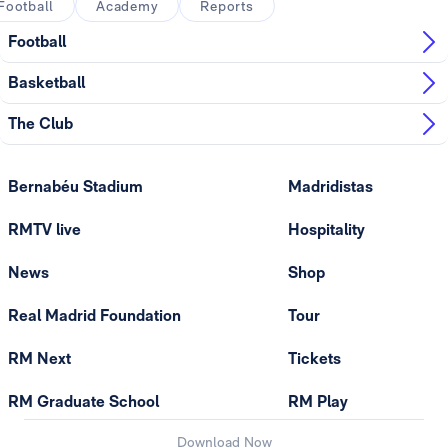
Football
Academy
Reports
Football
Basketball
The Club
Bernabéu Stadium
Madridistas
RMTV live
Hospitality
News
Shop
Real Madrid Foundation
Tour
RM Next
Tickets
RM Graduate School
RM Play
Download Now