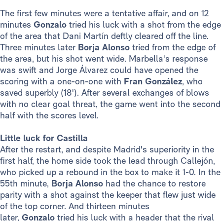
The first few minutes were a tentative affair, and on 12
minutes
Gonzalo
tried his luck with a shot from the edge
of the area that Dani Martín deftly cleared off the line.
Three minutes later
Borja Alonso
tried from the edge of
the area, but his shot went wide. Marbella's response
was swift and Jorge Álvarez could have opened the
scoring with a one-on-one with
Fran González
, who
saved superbly (18'). After several exchanges of blows
with no clear goal threat, the game went into the second
half with the scores level.
Little luck for Castilla
After the restart, and despite Madrid's superiority in the
first half, the home side took the lead through Callejón,
who picked up a rebound in the box to make it 1-0. In the
55th minute,
Borja Alonso
had the chance to restore
parity with a shot against the keeper that flew just wide
of the top corner. And thirteen minutes
later,
Gonzalo
tried his luck with a header that the rival