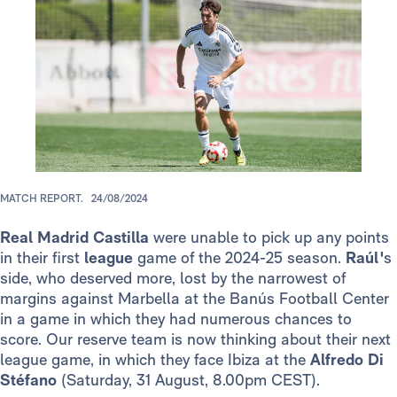
MATCH REPORT.
24/08/2024
Real Madrid Castilla
were unable to pick up any points
in their first
league
game of the 2024-25 season.
Raúl'
s
side, who deserved more, lost by the narrowest of
margins against Marbella at the Banús Football Center
in a game in which they had numerous chances to
score. Our reserve team is now thinking about their next
league game, in which they face Ibiza at the
Alfredo Di
Stéfano
(Saturday, 31 August, 8.00pm CEST).