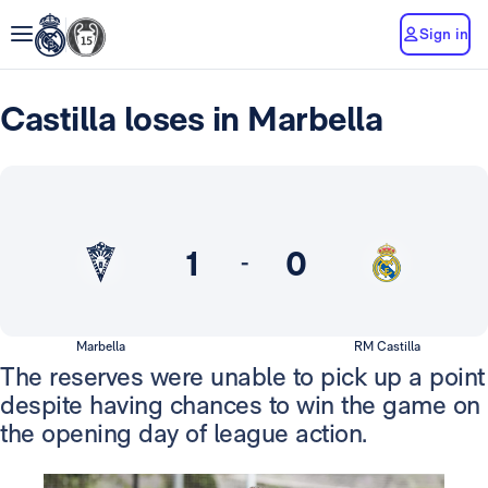
Sign in
Castilla loses in Marbella
1
0
-
Marbella
RM Castilla
The reserves were unable to pick up a point
despite having chances to win the game on
the opening day of league action.