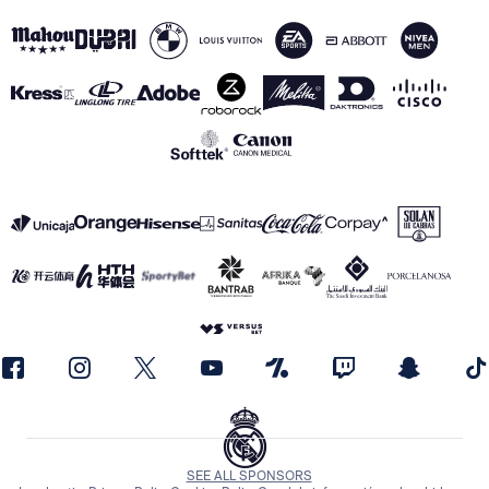
SEE ALL SPONSORS