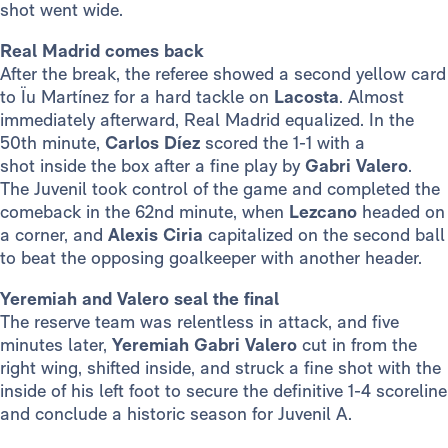
shot went wide.
Real Madrid comes back
After the break, the referee showed a second yellow card
to Ïu Martínez for a hard tackle on
Lacosta
. Almost
immediately afterward, Real Madrid equalized. In the
50th minute,
Carlos Díez
scored the 1-1 with a
shot inside the box after a fine play by
Gabri Valero
.
The Juvenil
took control of the game and completed the
comeback in the 62nd minute, when
Lezcano
headed on
a corner, and
Alexis Ciria
capitalized on the second ball
to beat the opposing goalkeeper with another header.
Yeremiah and Valero seal the final
The reserve team was relentless in attack, and five
minutes later,
Yeremiah Gabri Valero
cut in from the
right wing, shifted inside, and struck a fine shot with the
inside of his left foot to secure the definitive 1-4 scoreline
and conclude a historic season for Juvenil A.