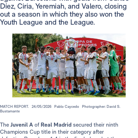
Díez, Ciria, Yeremiah, and Valero, closing
out a season in which they also won the
Youth League and the League.
MATCH REPORT.
24/05/2026
Pablo Caycedo
Photographer: David S.
Bustamante
The
Juvenil A
of
Real Madrid
secured their ninth
Champions Cup title in their category after