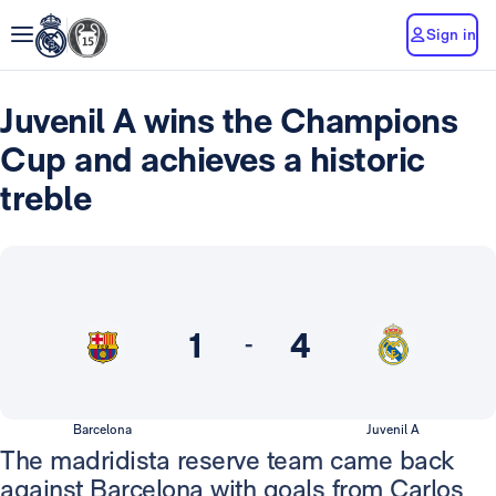
Sign in
Juvenil A wins the Champions
Cup and achieves a historic
treble
1
4
-
Barcelona
Juvenil A
The madridista reserve team came back
against Barcelona with goals from Carlos