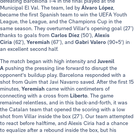
defeating Barcelona 1-4 in the final played at the
Municipal El Val. The team, led by
Álvaro López
,
became the first Spanish team to win the UEFA Youth
League, the League, and the Champions Cup in the
same season. They overturned Villar's opening goal (27’)
thanks to goals from
Carlos Díez
(50’),
Alexis
Ciria
(62’),
Yeremiah
(67’), and
Gabri Valero
(90+5') in
an excellent second half.
The match began with high intensity and
Juvenil
A
pushing the pressing line forward to disrupt the
opponent's buildup play. Barcelona responded with a
shot from Quim that Javi Navarro saved. After the first 15
minutes,
Yeremiah
came within centimeters of
connecting with a cross from
Liberto
. The game
remained relentless, and in this back-and-forth, it was
the Catalan team that opened the scoring with a low
shot from Villar inside the box (27’). Our team attempted
to react before halftime, and Alexis Ciria had a chance
to equalize after a rebound inside the box, but his