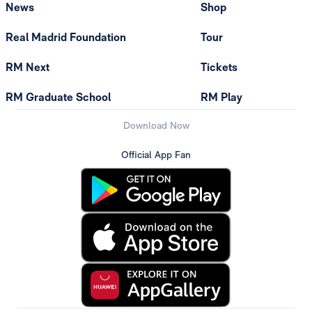
News
Shop
Real Madrid Foundation
Tour
RM Next
Tickets
RM Graduate School
RM Play
Download Now
Official App Fan