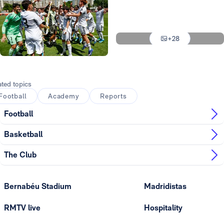
Photo: Real Madrid
Photo: Real Madrid
+28
Photo: Real Madrid
Photo: Real Madrid
ated topics
Football
Academy
Reports
Football
Basketball
The Club
Bernabéu Stadium
Madridistas
RMTV live
Hospitality