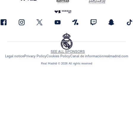
SEE ALL SPONSORS
Legal notice
Privacy Policy
Cookies Policy
Canal de información
realmadrid.com
Real Madrid © 2026 All rights reserved