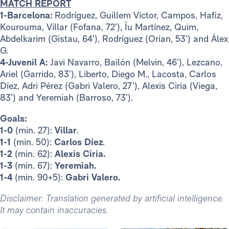
MATCH REPORT
1-Barcelona:
Rodríguez, Guillem Víctor, Campos, Hafiz,
Kourouma, Villar (Fofana, 72’), Ïu Martínez, Quim,
Abdelkarim (Gistau, 64’), Rodríguez (Orian, 53’) and Álex
G.
4-Juvenil A:
Javi Navarro, Bailón (Melvin, 46’), Lezcano,
Ariel (Garrido, 83’), Liberto, Diego M., Lacosta, Carlos
Díez, Adri Pérez (Gabri Valero, 27’), Alexis Ciria (Viega,
83’) and Yeremiah (Barroso, 73’).
Goals:
1-0
(min. 27):
Villar
.
1-1
(min. 50):
Carlos Díez
.
1-2
(min. 62):
Alexis Ciria.
1-3
(min. 67):
Yeremiah.
1-4
(min. 90+5):
Gabri Valero.
Disclaimer: Translation generated by artificial intelligence.
It may contain inaccuracies.