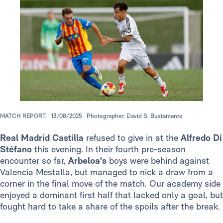
MATCH REPORT.
13/08/2025
Photographer: David S. Bustamante
Real Madrid Castilla
refused to give in at the
Alfredo Di
Stéfano
this
evening. In their fourth pre-season
encounter so far,
Arbeloa's
boys were behind against
Valencia Mestalla, but managed to nick a draw from a
corner in the final move of the match. Our academy side
enjoyed a dominant first half that lacked only a goal, but
fought hard to take a share of the spoils after the break.