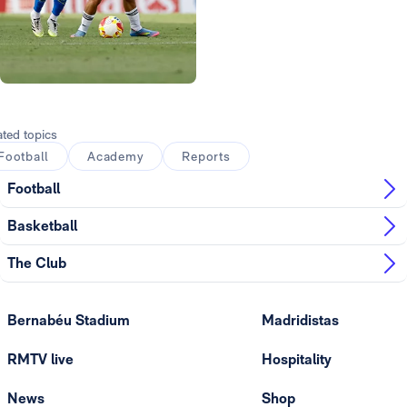
Photo: Real Madrid
ated topics
Football
Academy
Reports
Football
Basketball
The Club
Bernabéu Stadium
Madridistas
RMTV live
Hospitality
News
Shop