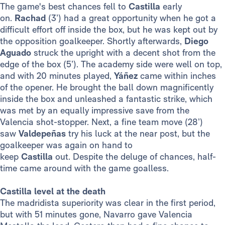
The game's best chances fell to
Castilla
early
on.
Rachad
(3’) had a great opportunity when he got a
difficult effort off inside the box, but he was kept out by
the opposition goalkeeper. Shortly afterwards,
Diego
Aguado
struck the upright with a decent shot from the
edge of the box (5’). The academy side were well on top,
and with 20 minutes played,
Yáñez
came within inches
of the opener. He brought the ball down magnificently
inside the box and unleashed a fantastic strike, which
was met by an equally impressive save from the
Valencia shot-stopper. Next, a fine team move (28’)
saw
Valdepeñas
try his luck at the near post, but the
goalkeeper was again on hand to
keep
Castilla
out. Despite the deluge of chances, half-
time came around with the game goalless.
Castilla level at the death
The madridista superiority was clear in the first period,
but with 51 minutes gone, Navarro gave Valencia