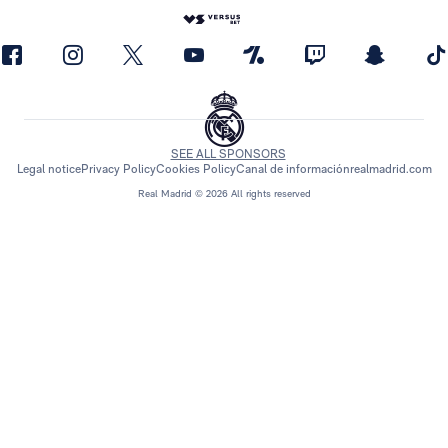
SEE ALL SPONSORS
Legal notice
Privacy Policy
Cookies Policy
Canal de información
realmadrid.com
Real Madrid © 2026 All rights reserved