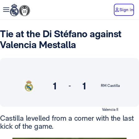
Sign in
Tie at the Di Stéfano against
Valencia Mestalla
1
1
-
RM Castilla
Valencia II
Castilla levelled from a corner with the last
kick of the game.