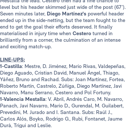
Mestalla the lead. Cestero then had a fine chance to
level but his header skimmed just wide of the post (67’).
Seven minutes later,
Diego Martínez's
powerful header
ended up in the side-netting, but the team fought to the
end to get the goal their efforts deserved. It finally
materialised in injury time when
Cestero
turned in
brilliantly from a corner, the culmination of an intense
and exciting match-up.
LINE-UPS:
1-Castilla
: Mestre, D. Jiménez, Mario Rivas, Valdepeñas,
Diego Aguado, Cristian David, Manuel Ángel, Thiago,
Yáñez, Bruno and Rachad. Subs: Joan Martínez, Fortea,
Roberto Martín, Castrelo, Zúñiga, Diego Martínez, Javi
Navarro, Manu Serrano, Cestero and Pol Fortuny.
1-Valencia Mestalla
: V. Abril, Andrés Caro, M. Navarro,
Panach, Javi Navarro, Mario D., Gurendal, M. Guilabert,
Prevedini, M. Jurado and I. Santana. Subs: Raúl J.,
Carlos Alós, Boyko, Rodrigo G., Rubi, Fontanet, Jaume
Durà, Trigui and Leslie.