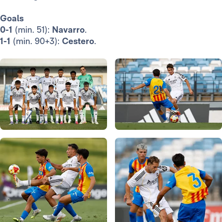
Goals
0-1
(min. 51):
Navarro
.
1-1
(min. 90+3):
Cestero
.
Photo: Real Madrid
Photo: Real Madrid