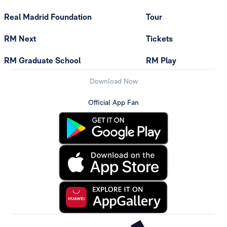
Real Madrid Foundation
Tour
RM Next
Tickets
RM Graduate School
RM Play
Download Now
Official App Fan