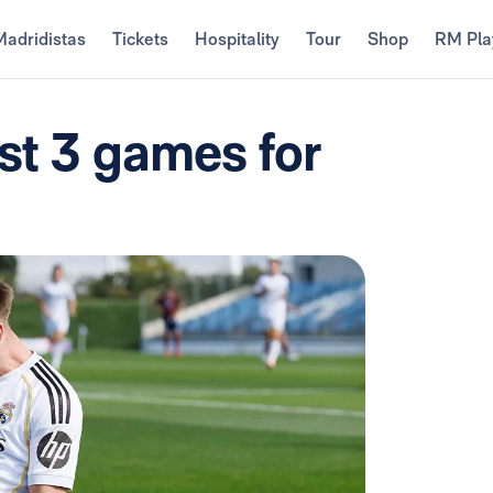
Madridistas
Tickets
Hospitality
Tour
Shop
RM Pla
ast 3 games for