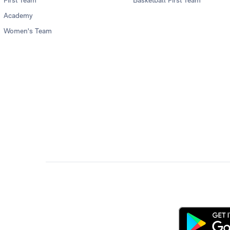
First Team
Basketball First Team
Academy
Women's Team