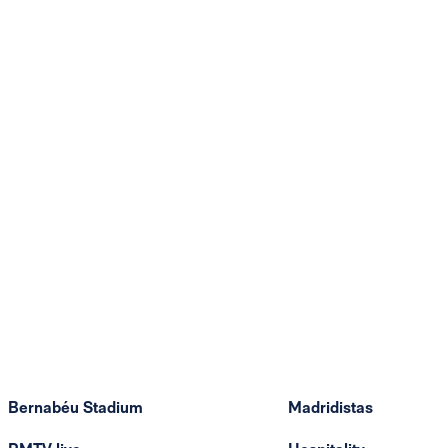
Bernabéu Stadium
Madridistas