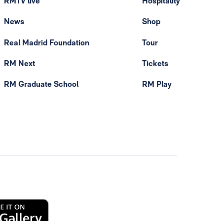
RMTV live
Hospitality
News
Shop
Real Madrid Foundation
Tour
RM Next
Tickets
RM Graduate School
RM Play