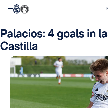
Palacios: 4 goals in l
Castilla