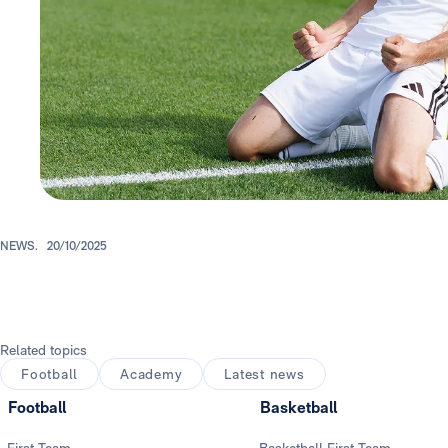
NEWS.
20/10/2025
Related topics
Football
Academy
Latest news
Football
Basketball