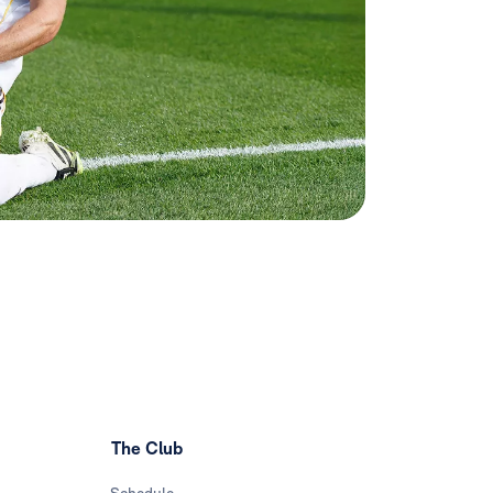
The Club