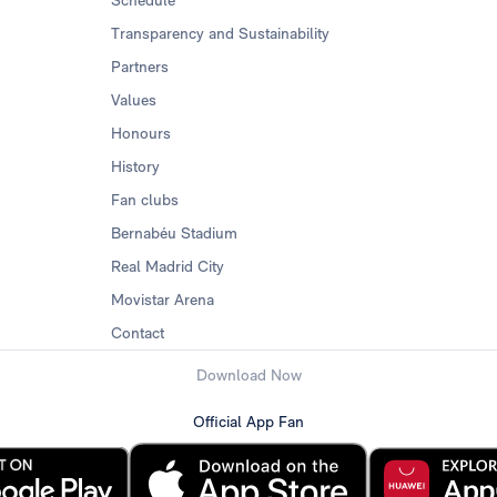
Schedule
Transparency and Sustainability
Partners
Values
Honours
History
Fan clubs
Bernabéu Stadium
Real Madrid City
Movistar Arena
Contact
Download Now
Official App Fan