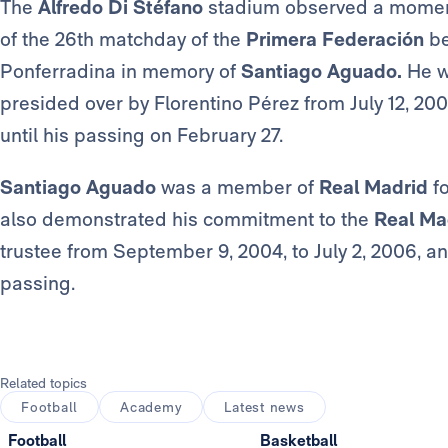
The
Alfredo Di Stéfano
stadium observed a moment 
of the 26th matchday of the
Primera Federación
b
Ponferradina in memory of
Santiago Aguado.
He w
presided over by Florentino Pérez from July 12, 2004
until his passing on February 27.
Santiago Aguado
was a member of
Real Madrid
fo
also demonstrated his commitment to the
Real Ma
trustee from September 9, 2004, to July 2, 2006, a
passing.
Related topics
Football
Academy
Latest news
Football
Basketball