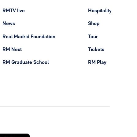
RMTV live
Hospitality
News
Shop
Real Madrid Foundation
Tour
RM Next
Tickets
RM Graduate School
RM Play