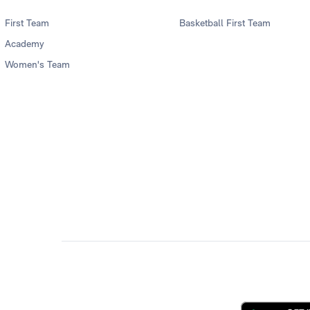
First Team
Basketball First Team
Academy
Women's Team