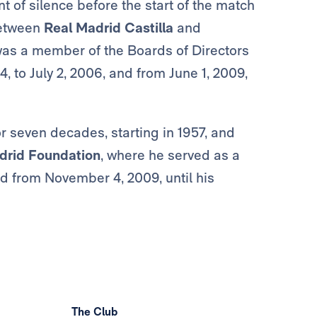
of silence before the start of the match
etween
Real Madrid Castilla
and
as a member of the Boards of Directors
, to July 2, 2006, and from June 1, 2009,
r seven decades, starting in 1957, and
drid Foundation
, where he served as a
nd from November 4, 2009, until his
The Club