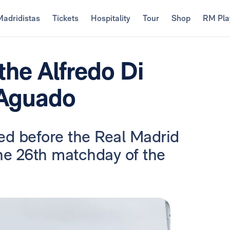
Madridistas
Tickets
Hospitality
Tour
Shop
RM Pla
the Alfredo Di
 Aguado
ed before the Real Madrid
he 26th matchday of the