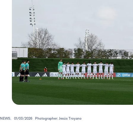
NEWS.
01/03/2026
Photographer: Jesús Troyano