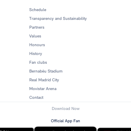
Schedule
Transparency and Sustainability
Partners
Values
Honours
History
Fan clubs
Bernabéu Stadium
Real Madrid City
Movistar Arena
Contact
Download Now
Official App Fan