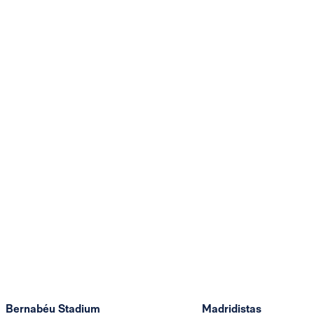
Bernabéu Stadium
Madridistas