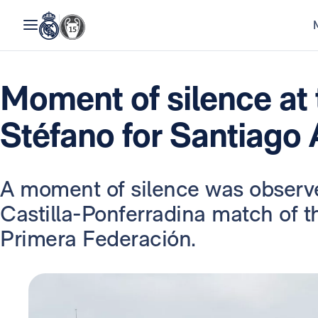
Moment of silence at 
Stéfano for Santiago
A moment of silence was observ
Castilla-Ponferradina match of t
Primera Federación.