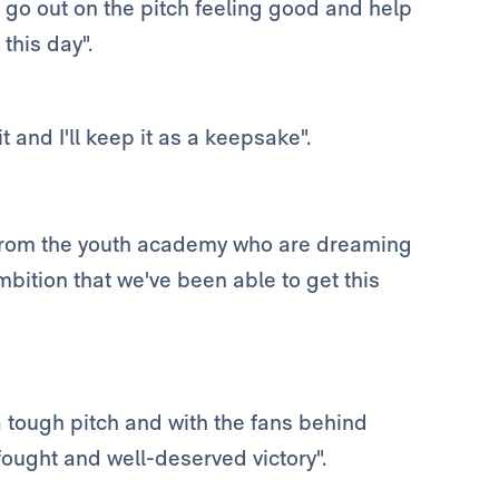
d go out on the pitch feeling good and help
this day".
t and I'll keep it as a keepsake".
rs from the youth academy who are dreaming
bition that we've been able to get this
 a tough pitch and with the fans behind
fought and well-deserved victory".