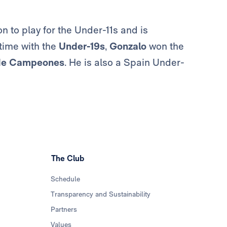
 to play for the Under-11s and is
 time with the
Under-19s
,
Gonzalo
won the
de Campeones
. He is also a Spain Under-
The Club
Schedule
Transparency and Sustainability
Partners
Values