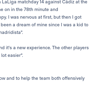
 LaLiga matchday 14 against Cádiz at the
e on in the 78th minute and
ppy. I was nervous at first, but then I got
It's been a dream of mine since I was a kid to
madridista".
 and it's a new experience. The other players
ot easier".
how and to help the team both offensively