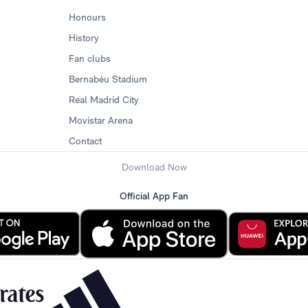
Honours
History
Fan clubs
Bernabéu Stadium
Real Madrid City
Movistar Arena
Contact
Download Now
Official App Fan