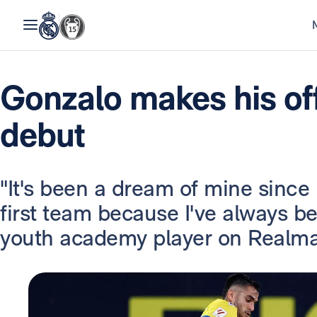
Gonzalo makes his off
debut
"It's been a dream of mine since I
first team because I've always be
youth academy player on Realma