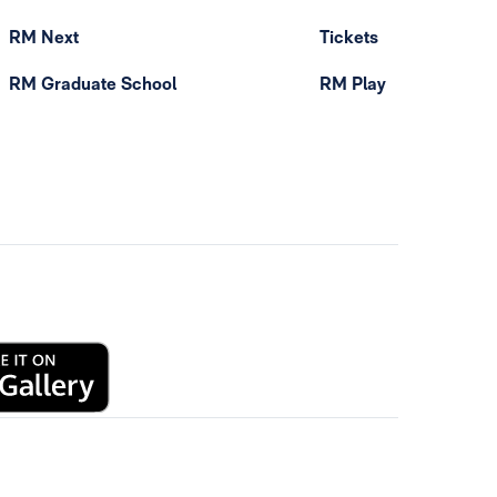
RM Next
Tickets
RM Graduate School
RM Play