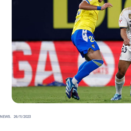
NEWS.
26/11/2023