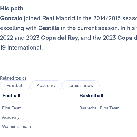
His path
Gonzalo
joined Real Madrid in the 2014/2015 season
excelling with
Castilla
in the current season. In his
2022 and 2023
Copa del Rey
, and the 2023
Copa 
19 international.
Related topics
Football
Academy
Latest news
Football
Basketball
First Team
Basketball First Team
Academy
Women's Team