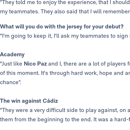
"They told me to enjoy the experience, that I shoul
my teammates. They also said that I will remember 
What will you do with the jersey for your debut?
"I'm going to keep it, I'll ask my teammates to sign i
Academy
"Just like
Nico Paz
and I, there are a lot of playe
of this moment. It's through hard work, hope and am
chance".
The win against Cádiz
"They were a very difficult side to play against, on
them from the beginning to the end. It was a hard-