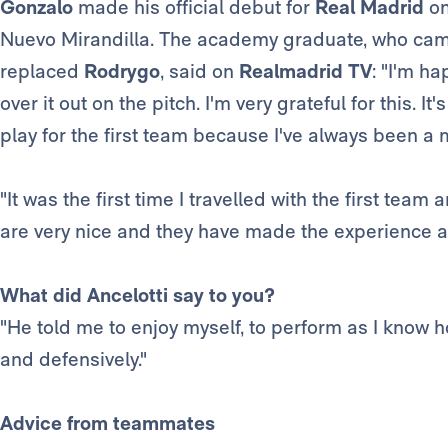
Gonzalo
made his official debut for
Real Madrid
on
Nuevo Mirandilla. The academy graduate, who cam
replaced
Rodrygo
, said on
Realmadrid TV
: "I'm ha
over it out on the pitch. I'm very grateful for this. 
play for the first team because I've always been a 
"It was the first time I travelled with the first team
are very nice and they have made the experience a l
What did Ancelotti say to you?
"He told me to enjoy myself, to perform as I know 
and defensively."
Advice from teammates