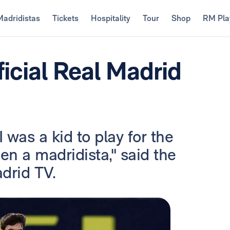
Madridistas
Tickets
Hospitality
Tour
Shop
RM Pla
icial Real Madrid
 was a kid to play for the
en a madridista," said the
drid TV.