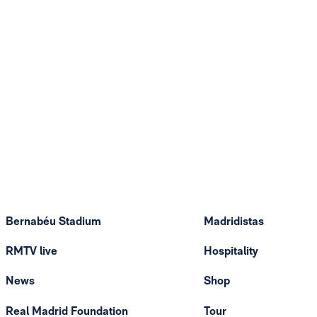
Bernabéu Stadium
Madridistas
RMTV live
Hospitality
News
Shop
Real Madrid Foundation
Tour