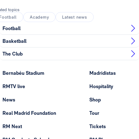
ated topics
Football
Academy
Latest news
Football
Basketball
The Club
Bernabéu Stadium
Madridistas
RMTV live
Hospitality
News
Shop
Real Madrid Foundation
Tour
RM Next
Tickets