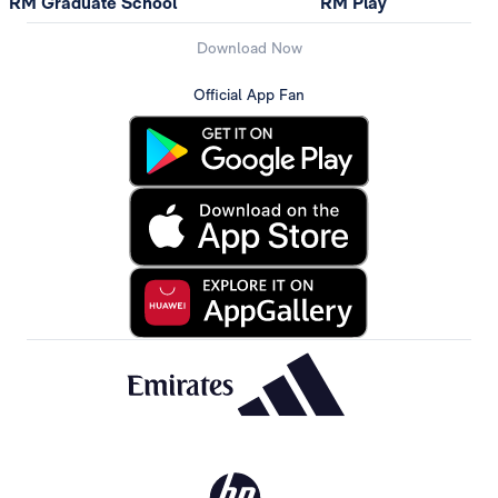
RM Graduate School
RM Play
Download Now
Official App Fan