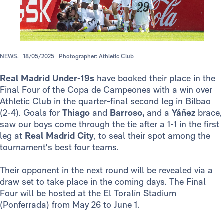
NEWS.
18/05/2025
Photographer: Athletic Club
Real Madrid Under-19s
have booked their place in the
Final Four of the Copa de Campeones with a win over
Athletic Club in the quarter-final second leg in Bilbao
(2-4). Goals for
Thiago
and
Barroso,
and a
Yáñez
brace,
saw our boys come through the tie after a 1-1 in the first
leg at
Real Madrid City
, to seal their spot among the
tournament's best four teams.
Their opponent in the next round will be revealed via a
draw set to take place in the coming days. The Final
Four will be hosted at the El Toralín Stadium
(Ponferrada) from May 26 to June 1.