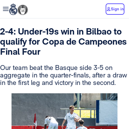
Sign in
2-4: Under-19s win in Bilbao to
qualify for Copa de Campeones
Final Four
Our team beat the Basque side 3-5 on
aggregate in the quarter-finals, after a draw
in the first leg and victory in the second.