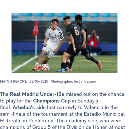
MATCH REPORT.
28/05/2025
Photographer: Jesús Troyano
The
Real Madrid
Under-19s
missed out on the chance
to play for the
Champions Cup
in Sunday's
final.
Arbeloa
's side lost narrowly to Valencia in the
semi-finals of the tournament at the Estadio Municipal
El Toralín in Ponferrada. The academy side, who were
champions of Group 5 of the División de Honor, almost