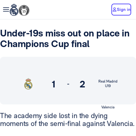
Sign in
Under-19s miss out on place in
Champions Cup final
1
2
Real Madrid
-
U19
Valencia
The academy side lost in the dying
moments of the semi-final against Valencia.