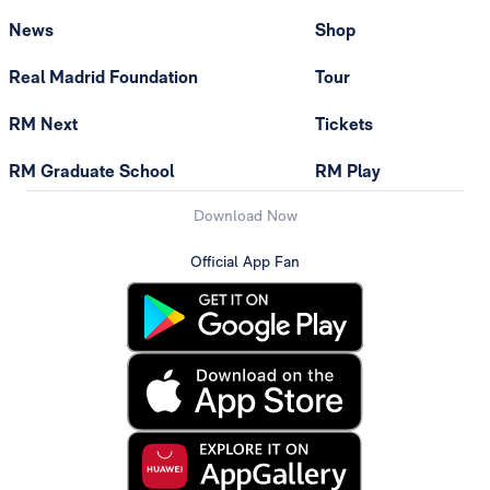
News
Shop
Real Madrid Foundation
Tour
RM Next
Tickets
RM Graduate School
RM Play
Download Now
Official App Fan