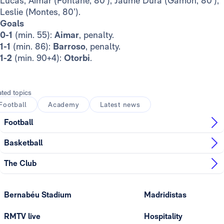
Lucas, Aimar (Fontané, 80’), Jaume Durà (Gamón, 80’),
Leslie (Montes, 80’).
Goals
0-1
(min. 55):
Aimar
, penalty.
1-1
(min. 86):
Barroso
, penalty.
1-2
(min. 90+4):
Otorbi
.
ated topics
Football
Academy
Latest news
Football
Basketball
The Club
Bernabéu Stadium
Madridistas
RMTV live
Hospitality