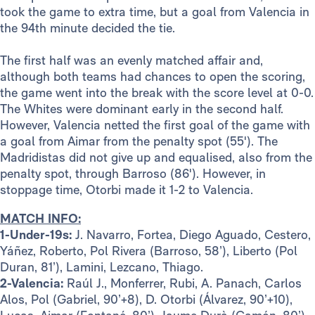
took the game to extra time, but a goal from Valencia in
the 94th minute decided the tie.
The first half was an evenly matched affair and,
although both teams had chances to open the scoring,
the game went into the break with the score level at 0-0.
The Whites were dominant early in the second half.
However, Valencia netted the first goal of the game with
a goal from Aimar from the penalty spot (55'). The
Madridistas did not give up and equalised, also from the
penalty spot, through Barroso (86'). However, in
stoppage time, Otorbi made it 1-2 to Valencia.
MATCH INFO:
1-Under-19s:
J. Navarro, Fortea, Diego Aguado, Cestero,
Yáñez, Roberto, Pol Rivera (Barroso, 58’), Liberto (Pol
Duran, 81’), Lamini, Lezcano, Thiago.
2-Valencia:
Raúl J., Monferrer, Rubi, A. Panach, Carlos
Alos, Pol (Gabriel, 90’+8), D. Otorbi (Álvarez, 90’+10),