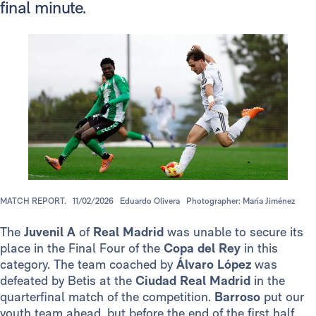
final minute.
MATCH REPORT.
11/02/2026
Eduardo Olivera
Photographer: María Jiménez
The
Juvenil A
of
Real Madrid
was unable to secure its
place in the Final Four of the
Copa del Rey
in this
category. The team coached by
Álvaro López
was
defeated by Betis at the
Ciudad Real Madrid
in the
quarterfinal match of the competition.
Barroso
put our
youth team ahead, but before the end of the first half,