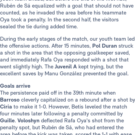
Rubén de Sá equalized with a goal that should not have
counted, as he invaded the area before his teammate
Oya took a penalty. In the second half, the visitors
sealed the tie during added time.
During the early stages of the match, our youth team led
the offensive actions. After 15 minutes,
Pol Duran
struck
a shot in the area that the opposing goalkeeper saved,
and immediately Rafa Oya responded with a shot that
went slightly high. The
Juvenil A
kept trying, but the
excellent saves by Manu González prevented the goal.
Goals arrive
The persistence paid off in the 39th minute when
Barroso
cleverly capitalized on a rebound after a shot by
Ciria
to make it 1-0. However, Betis leveled the match
four minutes later following a penalty committed by
Guille
.
Voloshyn
deflected Rafa Oya's shot from the
penalty spot, but Rubén de Sá, who had entered the
area before the kick was taken, scored the 1-1 with ease.