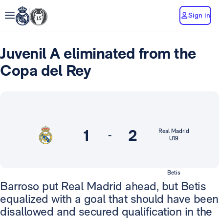
Sign in
Juvenil A eliminated from the
Copa del Rey
1
2
Real Madrid
-
U19
Betis
Barroso put Real Madrid ahead, but Betis
equalized with a goal that should have been
disallowed and secured qualification in the