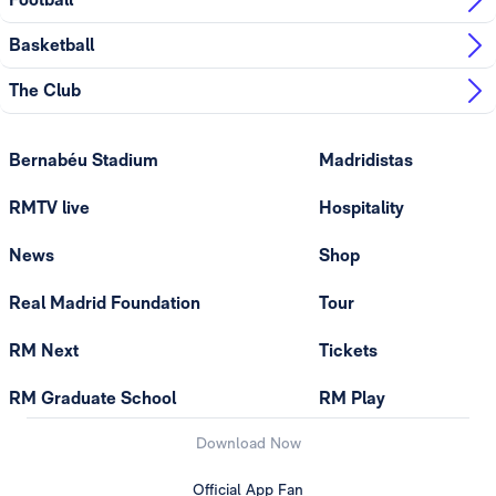
Basketball
The Club
Bernabéu Stadium
Madridistas
RMTV live
Hospitality
News
Shop
Real Madrid Foundation
Tour
RM Next
Tickets
RM Graduate School
RM Play
Download Now
Official App Fan