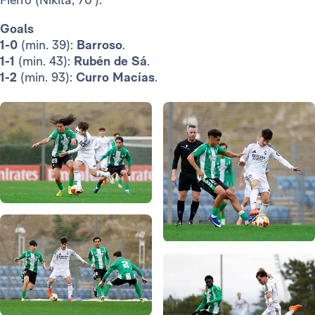
Goals
1-0
(min. 39):
Barroso
.
1-1
(min. 43):
Rubén de Sá
.
1-2
(min. 93):
Curro Macías
.
Photo: Real Madrid
Photo: Real Madrid