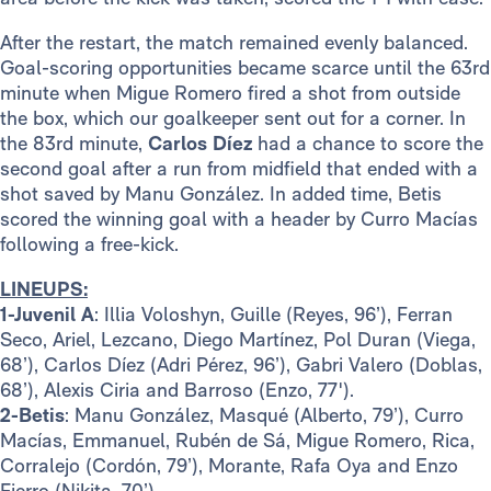
After the restart, the match remained evenly balanced.
Goal-scoring opportunities became scarce until the 63rd
minute when Migue Romero fired a shot from outside
the box, which our goalkeeper sent out for a corner. In
the 83rd minute,
Carlos Díez
had a chance to score the
second goal after a run from midfield that ended with a
shot saved by Manu González. In added time, Betis
scored the winning goal with a header by Curro Macías
following a free-kick.
LINEUPS:
1-Juvenil A
: Illia Voloshyn, Guille (Reyes, 96’), Ferran
Seco, Ariel, Lezcano, Diego Martínez, Pol Duran (Viega,
68’), Carlos Díez (Adri Pérez, 96’), Gabri Valero (Doblas,
68’), Alexis Ciria and Barroso (Enzo, 77').
2-Betis
: Manu González, Masqué (Alberto, 79’), Curro
Macías, Emmanuel, Rubén de Sá, Migue Romero, Rica,
Corralejo (Cordón, 79’), Morante, Rafa Oya and Enzo
Fierro (Nikita, 70’).