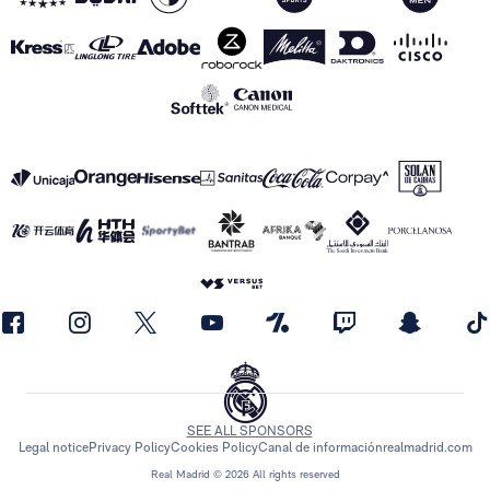
SEE ALL SPONSORS
Legal notice
Privacy Policy
Cookies Policy
Canal de información
realmadrid.com
Real Madrid © 2026 All rights reserved