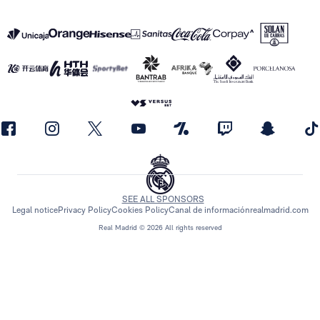
SEE ALL SPONSORS
Legal notice
Privacy Policy
Cookies Policy
Canal de información
realmadrid.com
Real Madrid © 2026 All rights reserved