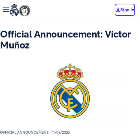
Sign in
Official Announcement: Víctor
Muñoz
OFFICIAL ANNOUNCEMENT.
11/07/2025