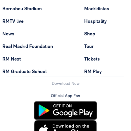
Bernabéu Stadium
Madridistas
RMTV live
Hospitality
News
Shop
Real Madrid Foundation
Tour
RM Next
Tickets
RM Graduate School
RM Play
Download Now
Official App Fan