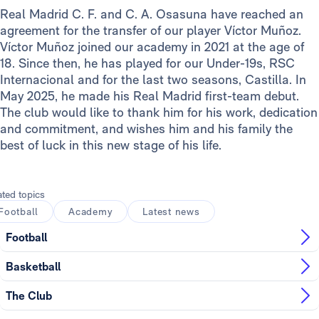
Real Madrid C. F. and C. A. Osasuna have reached an
agreement for the transfer of our player Víctor Muñoz.
Víctor Muñoz joined our academy in 2021 at the age of
18. Since then, he has played for our Under-19s, RSC
Internacional and for the last two seasons, Castilla. In
May 2025, he made his Real Madrid first-team debut.
The club would like to thank him for his work, dedication
and commitment, and wishes him and his family the
best of luck in this new stage of his life.
ated topics
Football
Academy
Latest news
Football
Basketball
The Club