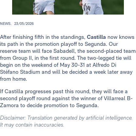
NEWS.
23/05/2026
After finishing fifth in the standings,
Castilla
now knows
its path in the promotion playoff to Segunda. Our
reserve team will face Sabadell, the second-placed team
from Group II, in the first round. The two-legged tie will
begin on the weekend of May 30-31 at Alfredo Di
Stéfano Stadium and will be decided a week later away
from home.
If Castilla progresses past this round, they will face a
second playoff round against the winner of Villarreal B-
Zamora to decide promotion to Segunda.
Disclaimer: Translation generated by artificial intelligence.
It may contain inaccuracies.