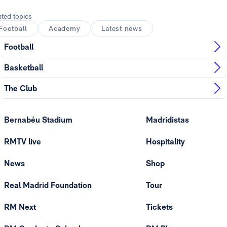
ated topics
Football
Academy
Latest news
Football
Basketball
The Club
Bernabéu Stadium
Madridistas
RMTV live
Hospitality
News
Shop
Real Madrid Foundation
Tour
RM Next
Tickets