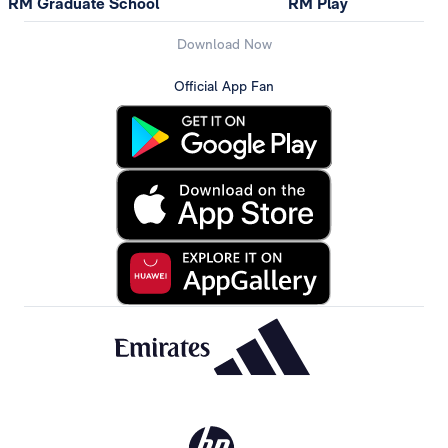
RM Graduate School
RM Play
Download Now
Official App Fan