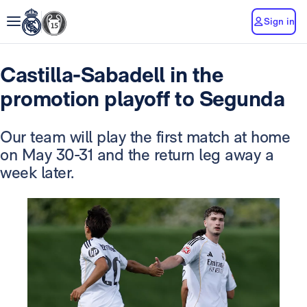
Sign in
Castilla-Sabadell in the
promotion playoff to Segunda
Our team will play the first match at home
on May 30-31 and the return leg away a
week later.