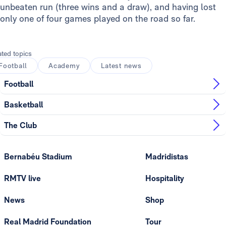
unbeaten run (three wins and a draw), and having lost
only one of four games played on the road so far.
ated topics
Football
Academy
Latest news
Football
Basketball
The Club
Bernabéu Stadium
Madridistas
RMTV live
Hospitality
News
Shop
Real Madrid Foundation
Tour