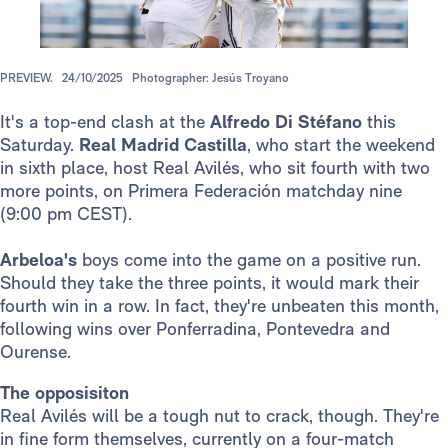
PREVIEW.
24/10/2025
Photographer: Jesús Troyano
It's a top-end clash at the
Alfredo Di Stéfano
this
Saturday.
Real Madrid Castilla
, who start the weekend
in sixth place, host Real Avilés, who sit fourth with two
more points, on Primera Federación matchday nine
(9:00 pm CEST).
Arbeloa's
boys come into the game on a positive run.
Should they take the three points, it would mark their
fourth win in a row. In fact, they're unbeaten this month,
following wins over Ponferradina, Pontevedra and
Ourense.
The opposisiton
Real Avilés will be a tough nut to crack, though. They're
in fine form themselves, currently on a four-match