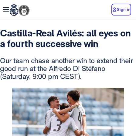
Sign in
Castilla-Real Avilés: all eyes on
a fourth successive win
Our team chase another win to extend their
good run at the Alfredo Di Stéfano
(Saturday, 9:00 pm CEST).