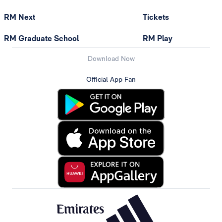
RM Next
Tickets
RM Graduate School
RM Play
Download Now
Official App Fan