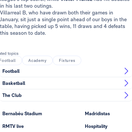
in his last two outings.
Villarreal B, who have drawn both their games in
January, sit just a single point ahead of our boys in the
table, having picked up 5 wins, 11 draws and 4 defeats
this season to date.
ated topics
Football
Academy
Fixtures
Football
Basketball
The Club
Bernabéu Stadium
Madridistas
RMTV live
Hospitality