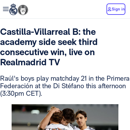
Sign in
Castilla-Villarreal B: the
academy side seek third
consecutive win, live on
Realmadrid TV
Raúl's boys play matchday 21 in the Primera
Federación at the Di Stéfano this afternoon
(3:30pm CET).