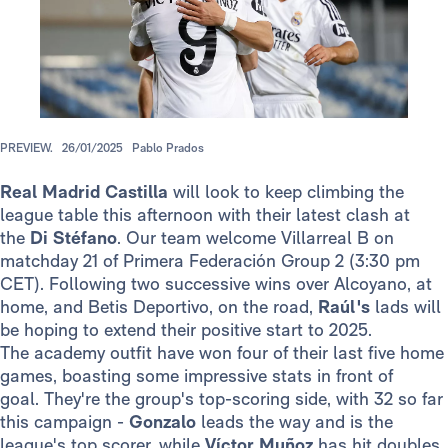
PREVIEW.
26/01/2025
Pablo Prados
Real Madrid Castilla
will look to keep climbing the
league table this afternoon with their latest clash at
the
Di Stéfano
. Our team welcome Villarreal B on
matchday 21 of Primera Federación Group 2 (3:30 pm
CET). Following two successive wins over Alcoyano, at
home, and Betis Deportivo, on the road,
Raúl's
lads will
be hoping to extend their positive start to 2025.
The academy outfit have won four of their last five home
games, boasting some impressive stats in front of
goal. They're the group's top-scoring side, with 32 so far
this campaign -
Gonzalo
leads the way and is the
league's top scorer, while
Víctor Muñoz
has hit doubles