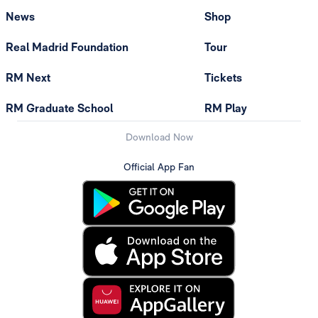
News
Shop
Real Madrid Foundation
Tour
RM Next
Tickets
RM Graduate School
RM Play
Download Now
Official App Fan