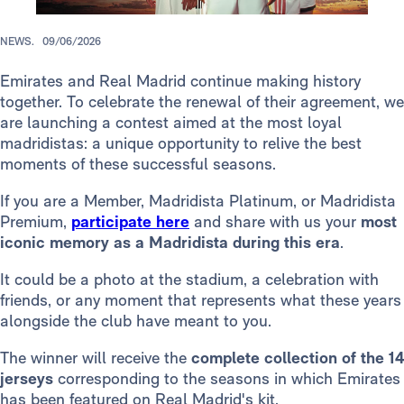
NEWS.
09/06/2026
Emirates and Real Madrid continue making history
together. To celebrate the renewal of their agreement, we
are launching a contest aimed at the most loyal
madridistas: a unique opportunity to relive the best
moments of these successful seasons.
If you are a Member, Madridista Platinum, or Madridista
Premium,
participate here
and share with us your
most
iconic memory as a Madridista during this era
.
It could be a photo at the stadium, a celebration with
friends, or any moment that represents what these years
alongside the club have meant to you.
The winner will receive the
complete collection of the 14
jerseys
corresponding to the seasons in which Emirates
has been featured on Real Madrid's kit.