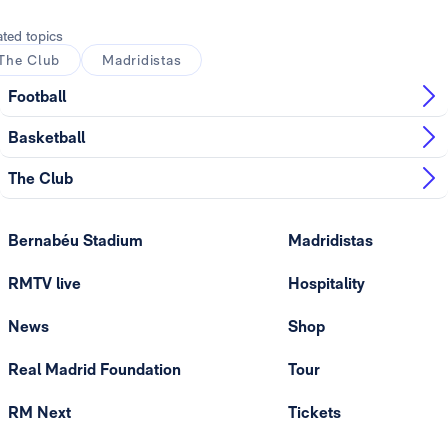
ated topics
The Club
Madridistas
Football
Basketball
The Club
Bernabéu Stadium
Madridistas
RMTV live
Hospitality
News
Shop
Real Madrid Foundation
Tour
RM Next
Tickets