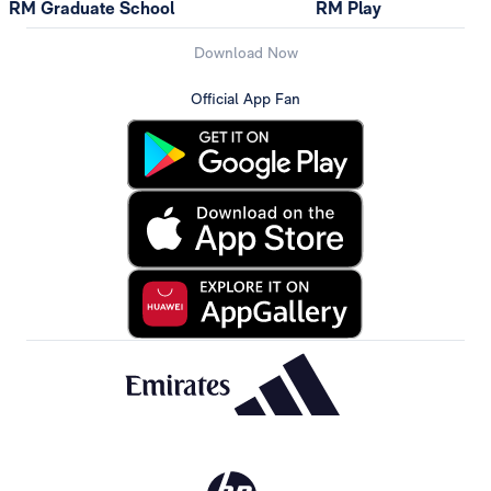
RM Graduate School
RM Play
Download Now
Official App Fan