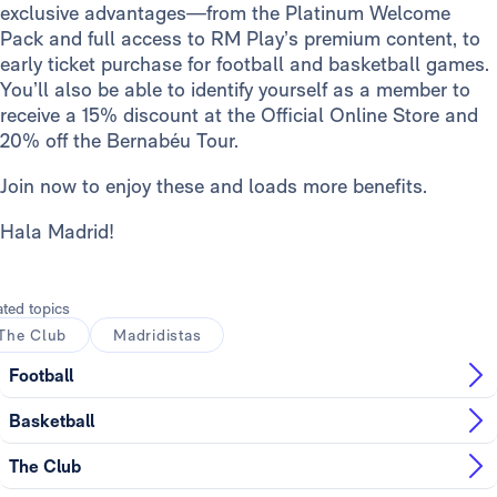
exclusive advantages—from the Platinum Welcome
Pack and full access to RM Play’s premium content, to
early ticket purchase for football and basketball games.
You’ll also be able to identify yourself as a member to
receive a 15% discount at the Official Online Store and
20% off the Bernabéu Tour.
Join now to enjoy these and loads more benefits.
Hala Madrid!
ated topics
The Club
Madridistas
Football
Basketball
The Club