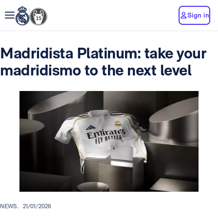
Sign in
Madridista Platinum: take your
madridismo to the next level
NEWS.
21/01/2026