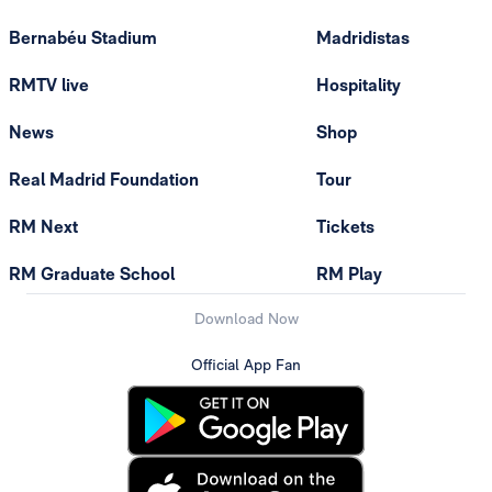
Bernabéu Stadium
Madridistas
RMTV live
Hospitality
News
Shop
Real Madrid Foundation
Tour
RM Next
Tickets
RM Graduate School
RM Play
Download Now
Official App Fan