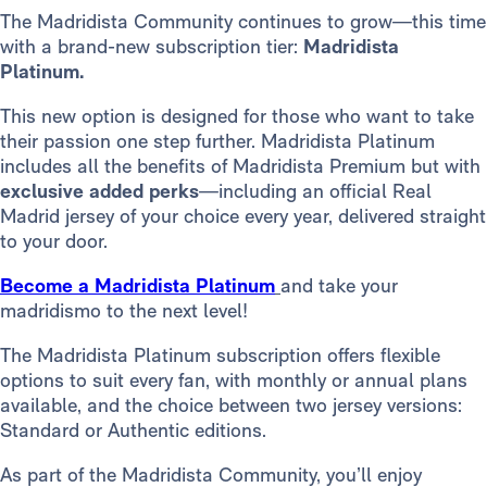
The Madridista Community continues to grow—this time
with a brand-new subscription tier:
Madridista
Platinum.
This new option is designed for those who want to take
their passion one step further. Madridista Platinum
includes all the benefits of Madridista Premium but with
exclusive added perks
—including an official Real
Madrid jersey of your choice every year, delivered straight
to your door.
Become a Madridista Platinum
and take your
madridismo to the next level!
The Madridista Platinum subscription offers flexible
options to suit every fan, with monthly or annual plans
available, and the choice between two jersey versions:
Standard or Authentic editions.
As part of the Madridista Community, you’ll enjoy