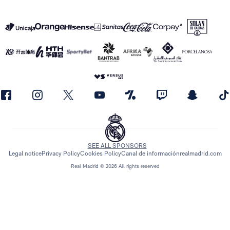
SEE ALL SPONSORS
Legal notice
Privacy Policy
Cookies Policy
Canal de información
realmadrid.com
Real Madrid © 2026 All rights reserved