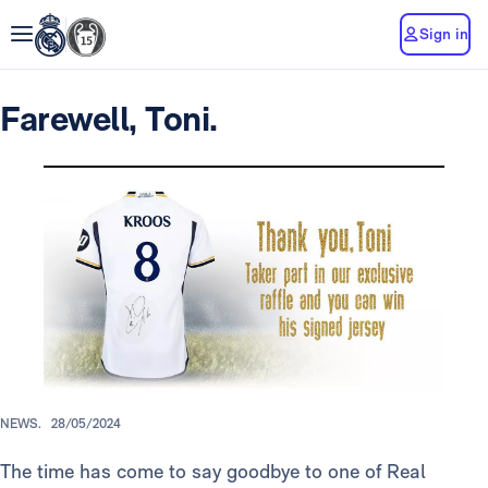
Sign in
Farewell, Toni.
NEWS.
28/05/2024
The time has come to say goodbye to one of Real