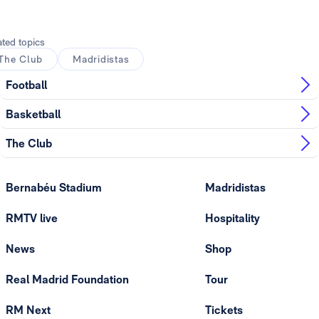
ated topics
The Club
Madridistas
Football
Basketball
The Club
Bernabéu Stadium
Madridistas
RMTV live
Hospitality
News
Shop
Real Madrid Foundation
Tour
RM Next
Tickets