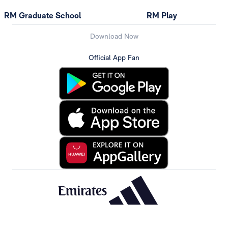
RM Graduate School
RM Play
Download Now
Official App Fan