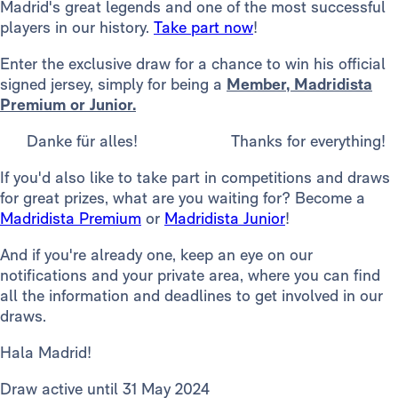
Madrid's great legends and one of the most successful
players in our history.
Take part now
!
Enter the exclusive draw for a chance to win his official
signed jersey, simply for being a
Member, Madridista
Premium or Junior.
Danke für alles! Thanks for everything!
If you'd also like to take part in competitions and draws
for great prizes, what are you waiting for? Become a
Madridista Premium
or
Madridista Junior
!
And if you're already one, keep an eye on our
notifications and your private area, where you can find
all the information and deadlines to get involved in our
draws.
Hala Madrid!
Draw active until 31 May 2024