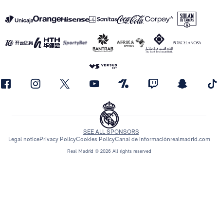
SEE ALL SPONSORS
Legal notice
Privacy Policy
Cookies Policy
Canal de información
realmadrid.com
Real Madrid © 2026 All rights reserved