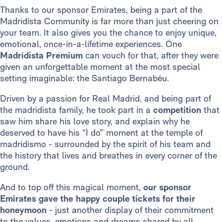
Thanks to our sponsor Emirates, being a part of the
Madridista Community is far more than just cheering on
your team. It also gives you the chance to enjoy unique,
emotional, once-in-a-lifetime experiences. One
Madridista Premium
can vouch for that, after they were
given an unforgettable moment at the most special
setting imaginable: the Santiago Bernabéu.
Driven by a passion for Real Madrid, and being part of
the madridista family, he took part in a
competition
that
saw him share his love story, and explain why he
deserved to have his “I do” moment at the temple of
madridismo - surrounded by the spirit of his team and
the history that lives and breathes in every corner of the
ground.
And to top off this magical moment,
our sponsor
Emirates gave the happy couple tickets for their
honeymoon
- just another display of their commitment
to the values, emotions and dreams shared by all