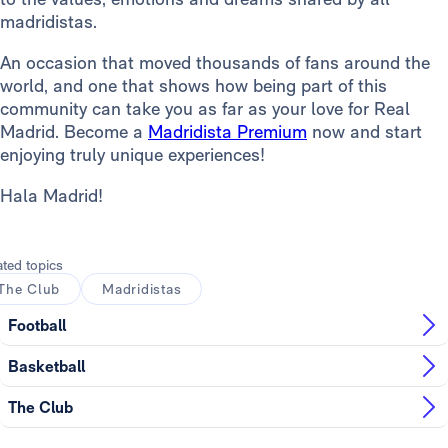
madridistas.
An occasion that moved thousands of fans around the
world, and one that shows how being part of this
community can take you as far as your love for Real
Madrid. Become a
Madridista Premium
now and start
enjoying truly unique experiences!
Hala Madrid!
ated topics
The Club
Madridistas
Football
Basketball
The Club