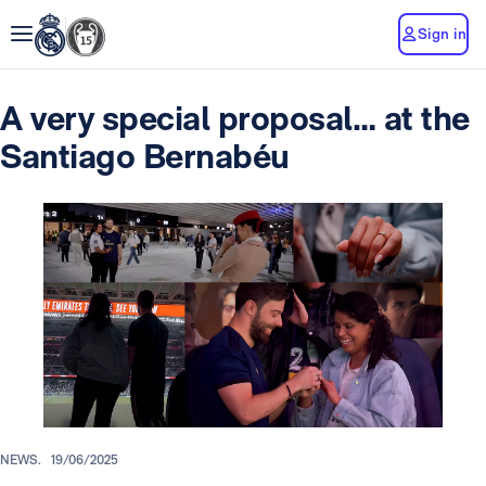
Sign in
A very special proposal… at the
Santiago Bernabéu
NEWS.
19/06/2025