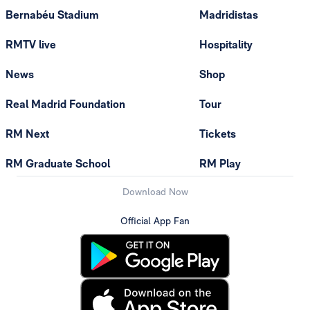
Bernabéu Stadium
Madridistas
RMTV live
Hospitality
News
Shop
Real Madrid Foundation
Tour
RM Next
Tickets
RM Graduate School
RM Play
Download Now
Official App Fan