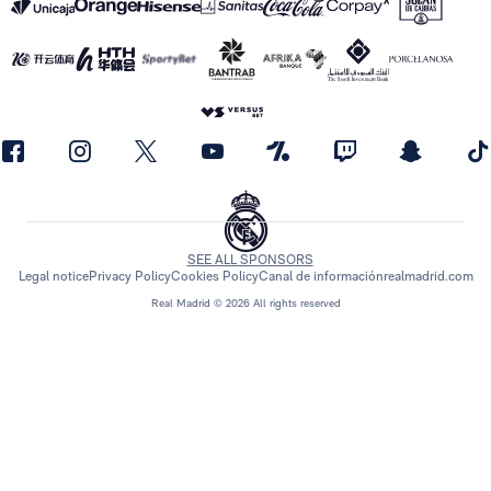
SEE ALL SPONSORS
Legal notice
Privacy Policy
Cookies Policy
Canal de información
realmadrid.com
Real Madrid © 2026 All rights reserved