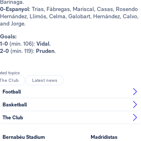
Barinaga.
0-Espanyol
: Trias, Fàbregas, Mariscal, Casas, Rosendo
Hernández, Llimós, Celma, Galobart, Hernández, Calvo,
and Jorge.
Goals:
1-0
(min. 106):
Vidal
.
2-0
(min. 119):
Pruden
.
ated topics
The Club
Latest news
Football
Basketball
The Club
Bernabéu Stadium
Madridistas