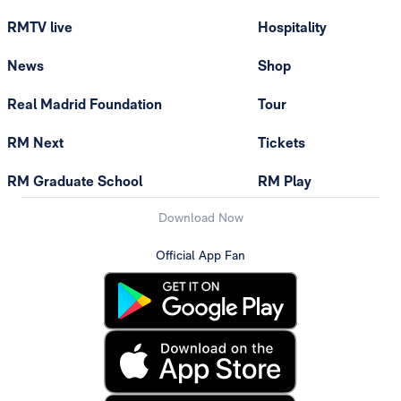
RMTV live
Hospitality
News
Shop
Real Madrid Foundation
Tour
RM Next
Tickets
RM Graduate School
RM Play
Download Now
Official App Fan