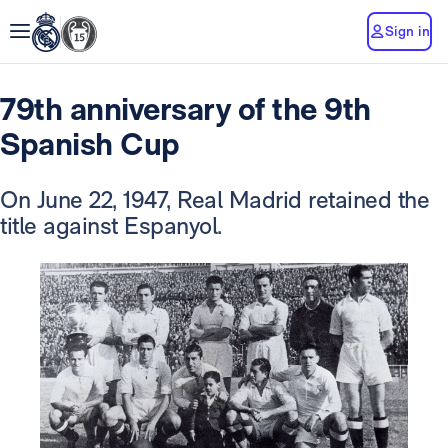
Sign in
79th anniversary of the 9th
Spanish Cup
On June 22, 1947, Real Madrid retained the
title against Espanyol.