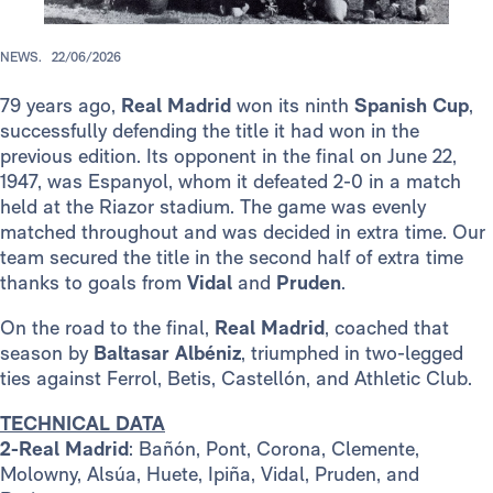
NEWS.
22/06/2026
79 years ago,
Real Madrid
won its ninth
Spanish Cup
,
successfully defending the title it had won in the
previous edition. Its opponent in the final on June 22,
1947, was Espanyol, whom it defeated 2-0 in a match
held at the Riazor stadium. The game was evenly
matched throughout and was decided in extra time. Our
team secured the title in the second half of extra time
thanks to goals from
Vidal
and
Pruden
.
On the road to the final,
Real Madrid
, coached that
season by
Baltasar Albéniz
, triumphed in two-legged
ties against Ferrol, Betis, Castellón, and Athletic Club.
TECHNICAL DATA
2-Real Madrid
: Bañón, Pont, Corona, Clemente,
Molowny, Alsúa, Huete, Ipiña, Vidal, Pruden, and