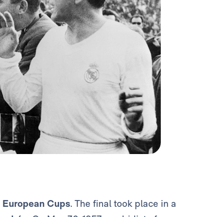
5
European Cups
. The final took place in a