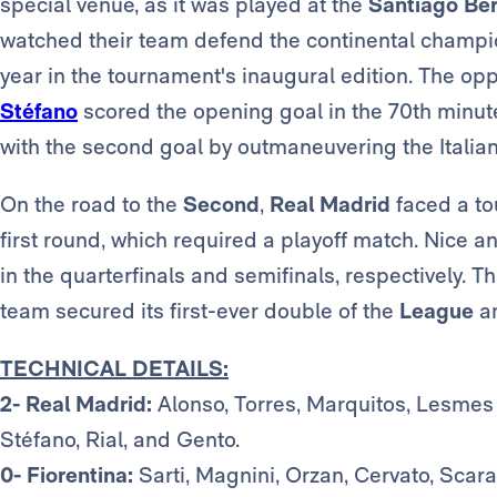
special venue, as it was played at the
Santiago Be
watched their team defend the continental champio
year in the tournament's inaugural edition. The op
Stéfano
scored the opening goal in the 70th minute,
with the second goal by outmaneuvering the Italia
On the road to the
Second
,
Real Madrid
faced a to
first round, which required a playoff match. Nice
in the quarterfinals and semifinals, respectively. Th
team secured its first-ever double of the
League
a
TECHNICAL DETAILS:
2- Real Madrid:
Alonso, Torres, Marquitos, Lesmes 
Stéfano, Rial, and Gento.
0- Fiorentina:
Sarti, Magnini, Orzan, Cervato, Scaram