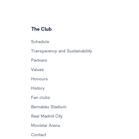
The Club
Schedule
Transparency and Sustainability
Partners
Values
Honours
History
Fan clubs
Bernabéu Stadium
Real Madrid City
Movistar Arena
Contact