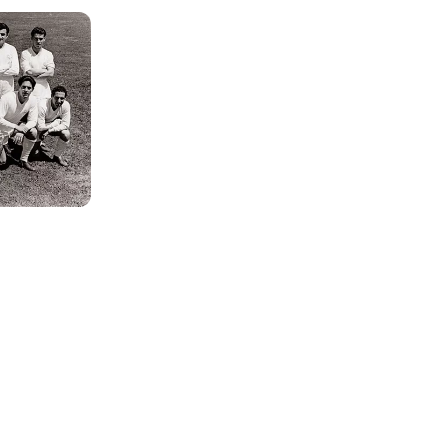
Photo: Real Madrid
Photo: Real Madrid