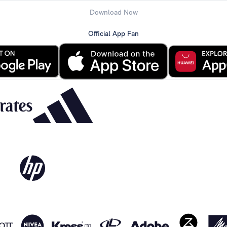
Download Now
Official App Fan