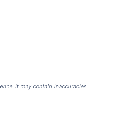
igence. It may contain inaccuracies.