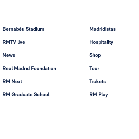
Bernabéu Stadium
Madridistas
RMTV live
Hospitality
News
Shop
Real Madrid Foundation
Tour
RM Next
Tickets
RM Graduate School
RM Play