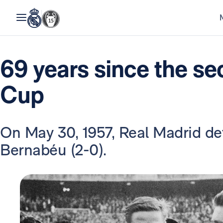
69 years since the s
Cup
On May 30, 1957, Real Madrid def
Bernabéu (2-0).