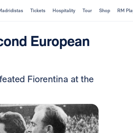
Madridistas
Tickets
Hospitality
Tour
Shop
RM Pla
econd European
eated Fiorentina at the