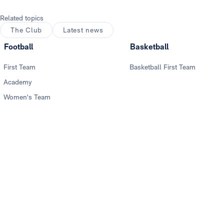
Related topics
The Club
Latest news
Football
Basketball
First Team
Basketball First Team
Academy
Women's Team