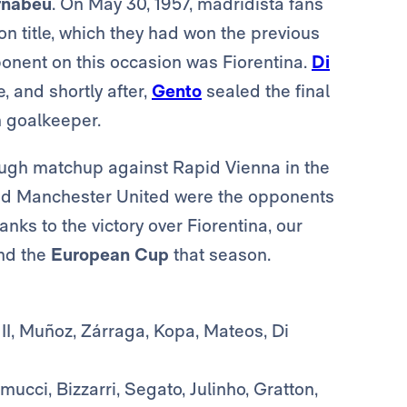
rnabéu
. On May 30, 1957, madridista fans
n title, which they had won the previous
ponent on this occasion was Fiorentina.
Di
 and shortly after,
Gento
sealed the final
n goalkeeper.
ugh matchup against Rapid Vienna in the
 and Manchester United were the opponents
anks to the victory over Fiorentina, our
nd the
European Cup
that season.
II, Muñoz, Zárraga, Kopa, Mateos, Di
ucci, Bizzarri, Segato, Julinho, Gratton,