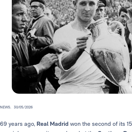
NEWS.
30/05/2026
69 years ago,
Real Madrid
won the second of its 1