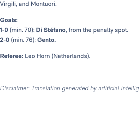
Virgili, and Montuori.
Goals:
1-0
(min. 70):
Di Stéfano,
from the penalty spot.
2-0
(min. 76):
Gento.
Referee:
Leo Horn (Netherlands).
Disclaimer: Translation generated by artificial intell