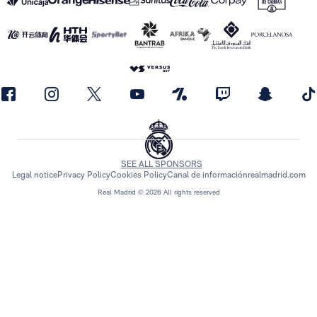
SEE ALL SPONSORS
Legal notice
Privacy Policy
Cookies Policy
Canal de información
realmadrid.com
Real Madrid © 2026 All rights reserved