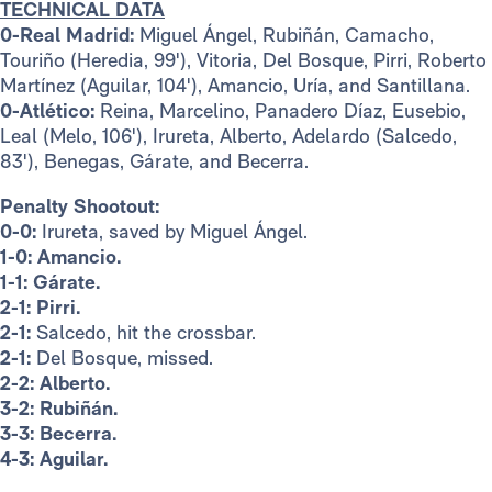
TECHNICAL DATA
0-Real Madrid:
Miguel Ángel, Rubiñán, Camacho,
Touriño (Heredia, 99'), Vitoria, Del Bosque, Pirri, Roberto
Martínez (Aguilar, 104'), Amancio, Uría, and Santillana.
0-Atlético:
Reina, Marcelino, Panadero Díaz, Eusebio,
Leal (Melo, 106'), Irureta, Alberto, Adelardo (Salcedo,
83'), Benegas, Gárate, and Becerra.
Penalty Shootout:
0-0:
Irureta, saved by Miguel Ángel.
1-0:
Amancio.
1-1:
Gárate.
2-1:
Pirri.
2-1:
Salcedo, hit the crossbar.
2-1:
Del Bosque, missed.
2-2:
Alberto.
3-2:
Rubiñán.
3-3:
Becerra.
4-3:
Aguilar.