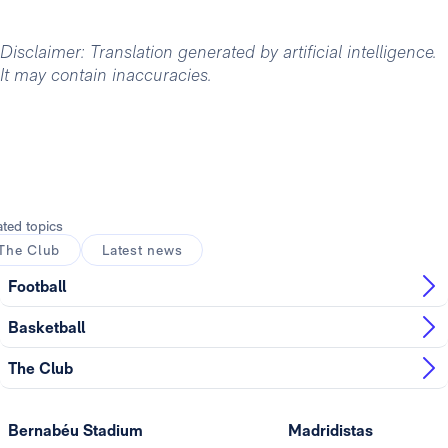
Disclaimer: Translation generated by artificial intelligence.
It may contain inaccuracies.
ated topics
The Club
Latest news
Football
Basketball
The Club
Bernabéu Stadium
Madridistas