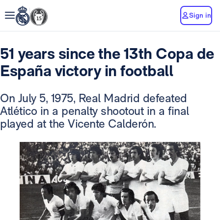
Sign in
51 years since the 13th Copa de
España victory in football
On July 5, 1975, Real Madrid defeated
Atlético in a penalty shootout in a final
played at the Vicente Calderón.