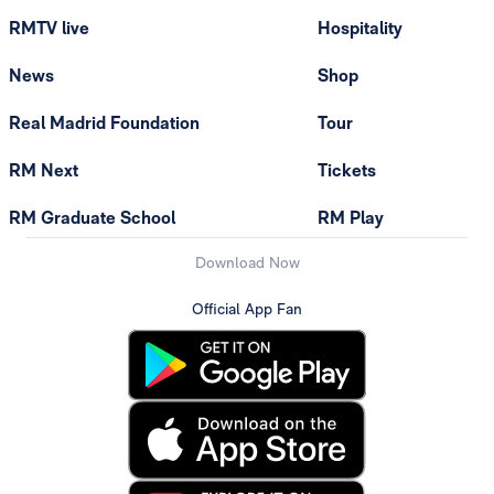
RMTV live
Hospitality
News
Shop
Real Madrid Foundation
Tour
RM Next
Tickets
RM Graduate School
RM Play
Download Now
Official App Fan