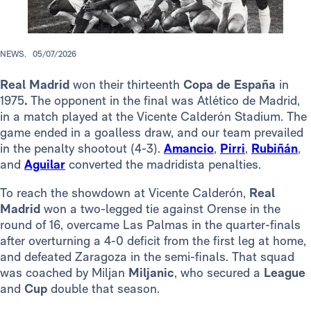
NEWS.
05/07/2026
Real Madrid
won their thirteenth
Copa de España
in
1975
.
The opponent in the final was Atlético de Madrid,
in a match played at the Vicente Calderón Stadium. The
game ended in a goalless draw, and our team prevailed
in the penalty shootout (4-3).
Amancio
,
Pirri
,
Rubiñán
,
and
Aguilar
converted the madridista penalties.
To reach the showdown at Vicente Calderón,
Real
Madrid
won a two-legged tie against Orense in the
round of 16, overcame Las Palmas in the quarter-finals
after overturning a 4-0 deficit from the first leg at home,
and defeated Zaragoza in the semi-finals. That squad
was coached by Miljan
Miljanic
, who secured a
League
and
Cup
double that season.