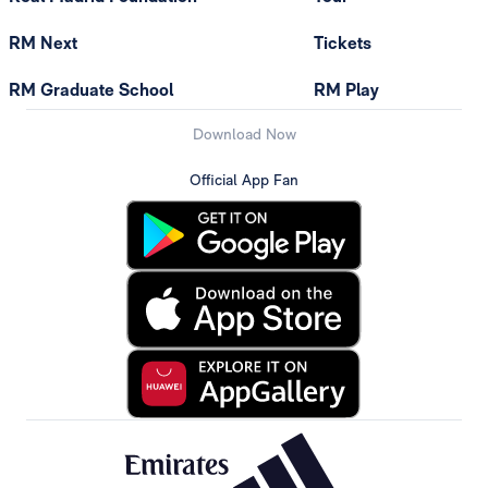
RM Next
Tickets
RM Graduate School
RM Play
Download Now
Official App Fan