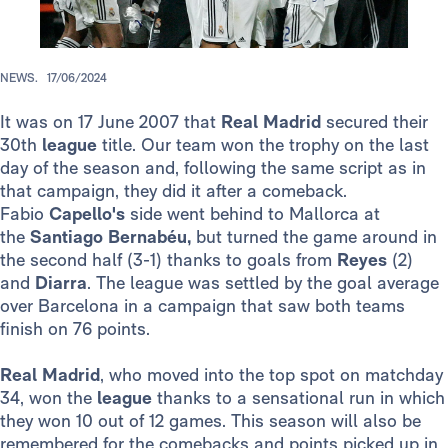
NEWS.
17/06/2024
It was on 17 June 2007 that
Real Madrid
secured their
30th
league
title. Our team won the trophy on the last
day of the season and, following the same script as in
that campaign, they did it after a comeback.
Fabio
Capello's
side went behind to Mallorca at
the
Santiago Bernabéu,
but turned the game around in
the second half (3-1) thanks to goals from
Reyes
(2)
and
Diarra
. The league was settled by the goal average
over Barcelona in a campaign that saw both teams
finish on 76 points.
Real Madrid
, who moved into the top spot on matchday
34, won the
league
thanks to a sensational run in which
they won 10 out of 12 games. This season will also be
remembered for the comebacks and points picked up in