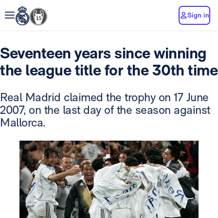
Sign in
Seventeen years since winning
the league title for the 30th time
Real Madrid claimed the trophy on 17 June
2007, on the last day of the season against
Mallorca.