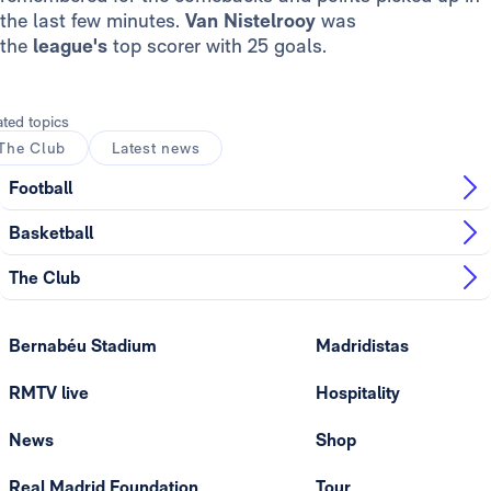
the last few minutes.
Van Nistelrooy
was
the
league's
top scorer with 25 goals.
ated topics
The Club
Latest news
Football
Basketball
The Club
Bernabéu Stadium
Madridistas
RMTV live
Hospitality
News
Shop
Real Madrid Foundation
Tour