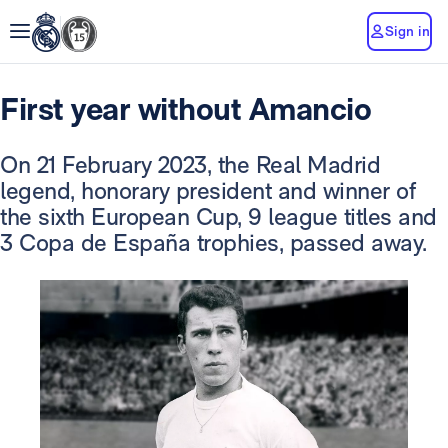
Sign in
First year without Amancio
On 21 February 2023, the Real Madrid
legend, honorary president and winner of
the sixth European Cup, 9 league titles and
3 Copa de España trophies, passed away.