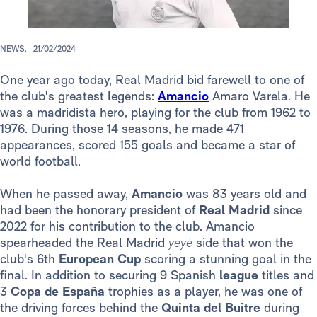
NEWS.
21/02/2024
One year ago today, Real Madrid bid farewell to one of
the club's greatest legends:
Amancio
Amaro Varela. He
was a madridista hero, playing for the club from 1962 to
1976. During those 14 seasons, he made 471
appearances, scored 155 goals and became a star of
world football.
When he passed away,
Amancio
was 83 years old and
had been the honorary president of
Real Madrid
since
2022 for his contribution to the club. Amancio
spearheaded the Real Madrid
yeyé
side that won the
club's 6th
European Cup
scoring a stunning goal in the
final. In addition to securing 9 Spanish
league
titles and
3
Copa de España
trophies as a player, he was one of
the driving forces behind the
Quinta del Buitre
during