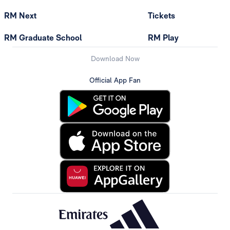
RM Next
Tickets
RM Graduate School
RM Play
Download Now
Official App Fan