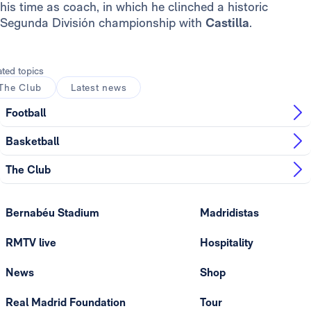
his time as coach, in which he clinched a historic
Segunda División championship with
Castilla
.
ated topics
The Club
Latest news
Football
Basketball
The Club
Bernabéu Stadium
Madridistas
RMTV live
Hospitality
News
Shop
Real Madrid Foundation
Tour