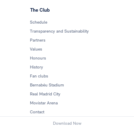
The Club
Schedule
Transparency and Sustainability
Partners
Values
Honours
History
Fan clubs
Bernabéu Stadium
Real Madrid City
Movistar Arena
Contact
Download Now