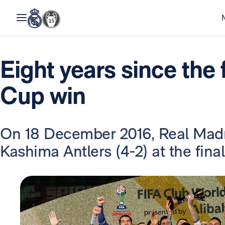
Eight years since the 
Cup win
On 18 December 2016, Real Madri
Kashima Antlers (4-2) at the fina