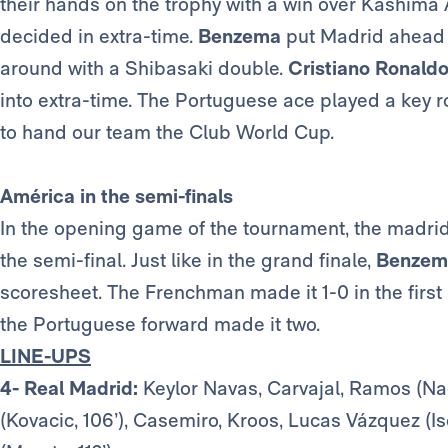
their hands on the trophy with a win over Kashima An
decided in extra-time.
Benzema
put Madrid ahead b
around with a Shibasaki double.
Cristiano Ronald
into extra-time. The Portuguese ace played a key r
to hand our team the Club World Cup.
América in the semi-finals
In the opening game of the tournament, the madri
the semi-final. Just like in the grand finale,
Benzem
scoresheet. The Frenchman made it 1-0 in the first
the Portuguese forward made it two.
LINE-UPS
4- Real Madrid:
Keylor Navas, Carvajal, Ramos (Nac
(Kovacic, 106’), Casemiro, Kroos, Lucas Vázquez (I