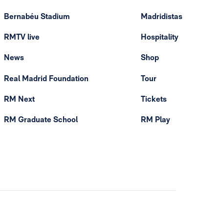
Bernabéu Stadium
Madridistas
RMTV live
Hospitality
News
Shop
Real Madrid Foundation
Tour
RM Next
Tickets
RM Graduate School
RM Play