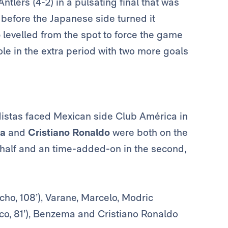
tlers (4-2) in a pulsating final that was
efore the Japanese side turned it
o
levelled from the spot to force the game
ole in the extra period with two more goals
distas faced Mexican side Club América in
a
and
Cristiano Ronaldo
were both on the
 half and an time-added-on in the second,
ho, 108’), Varane, Marcelo, Modric
sco, 81’), Benzema and Cristiano Ronaldo