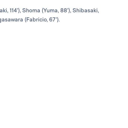
ki, 114’), Shoma (Yuma, 88’), Shibasaki,
asawara (Fabricio, 67’).