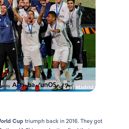
World Cup
triumph back in 2016.
They got