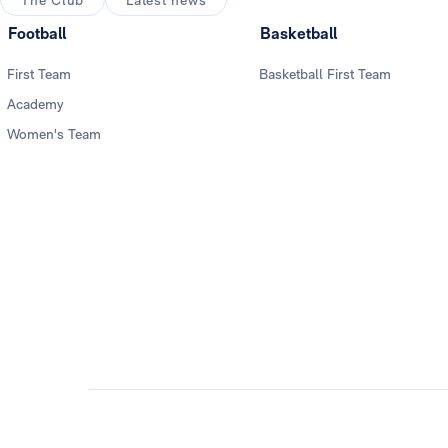
The Club
Latest news
Football
Basketball
First Team
Basketball First Team
Academy
Women's Team