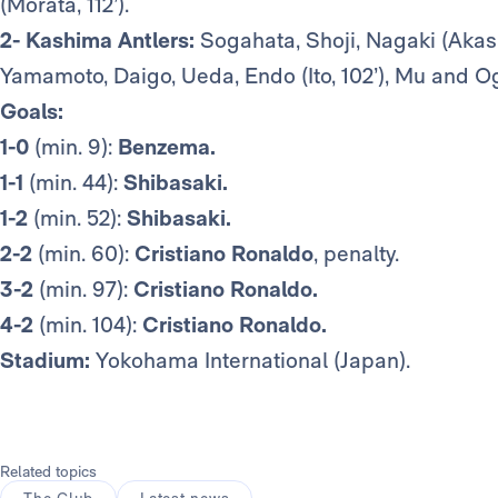
(Morata, 112’).
2- Kashima Antlers:
Sogahata, Shoji, Nagaki (Akasa
Yamamoto, Daigo, Ueda, Endo (Ito, 102’), Mu and Og
Goals:
1-0
(min. 9):
Benzema.
1-1
(min. 44):
Shibasaki.
1-2
(min. 52):
Shibasaki.
2-2
(min. 60):
Cristiano Ronaldo
, penalty.
3-2
(min. 97):
Cristiano Ronaldo.
4-2
(min. 104):
Cristiano Ronaldo.
Stadium:
Yokohama International (Japan).
Related topics