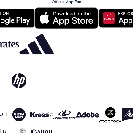
Official App Fan