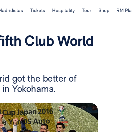
Madridistas
Tickets
Hospitality
Tour
Shop
RM Pla
fifth Club World
d got the better of
l in Yokohama.