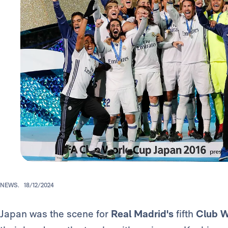
NEWS.
18/12/2024
Japan was the scene for
Real Madrid's
fifth
Club 