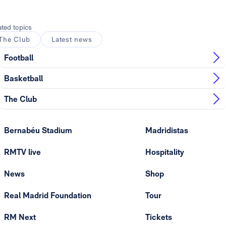
ated topics
The Club
Latest news
Football
Basketball
The Club
Bernabéu Stadium
Madridistas
RMTV live
Hospitality
News
Shop
Real Madrid Foundation
Tour
RM Next
Tickets