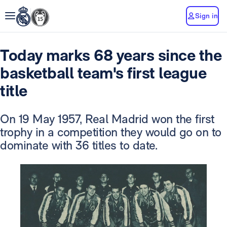
Sign in
Today marks 68 years since the
basketball team's first league
title
On 19 May 1957, Real Madrid won the first
trophy in a competition they would go on to
dominate with 36 titles to date.