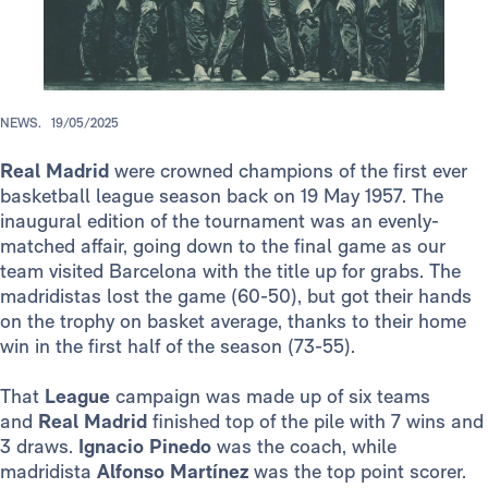
NEWS.
19/05/2025
Real Madrid
were crowned champions of the first ever
basketball league season back on 19 May 1957. The
inaugural edition of the tournament was an evenly-
matched affair, going down to the final game as our
team visited Barcelona with the title up for grabs. The
madridistas lost the game (60-50), but got their hands
on the trophy on basket average, thanks to their home
win in the first half of the season (73-55).
That
League
campaign was made up of six teams
and
Real Madrid
finished top of the pile with 7 wins and
3 draws.
Ignacio Pinedo
was the coach, while
madridista
Alfonso Martínez
was the top point scorer.