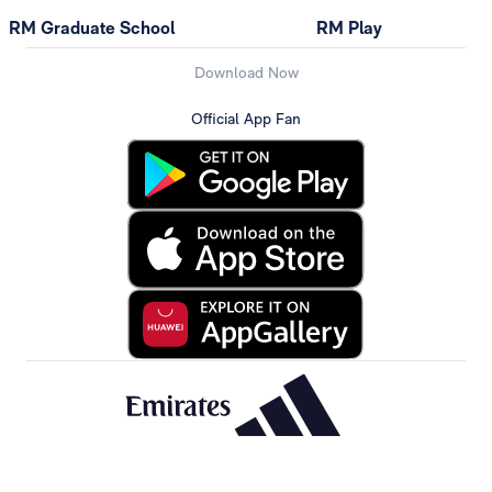
RM Graduate School
RM Play
Download Now
Official App Fan