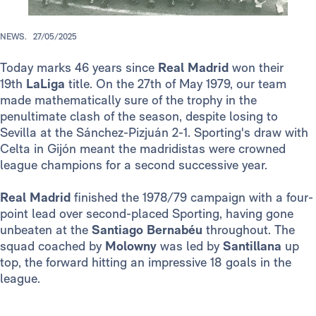
NEWS.
27/05/2025
Today marks 46 years since
Real Madrid
won their
19th
LaLiga
title. On the 27th of May 1979, our team
made mathematically sure of the trophy in the
penultimate clash of the season, despite losing to
Sevilla at the Sánchez-Pizjuán 2-1. Sporting's draw with
Celta in Gijón meant the madridistas were crowned
league champions for a second successive year.
Real Madrid
finished the 1978/79 campaign with a four-
point lead over second-placed Sporting, having gone
unbeaten at the
Santiago Bernabéu
throughout. The
squad coached by
Molowny
was led by
Santillana
up
top, the forward hitting an impressive 18 goals in the
league.