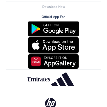
Download Now
Official App Fan