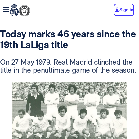
Sign in
Today marks 46 years since the
19th LaLiga title
On 27 May 1979, Real Madrid clinched the
title in the penultimate game of the season.