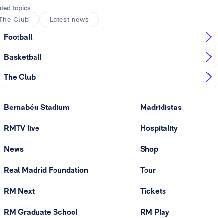
ated topics
The Club
Latest news
Football
Basketball
The Club
Bernabéu Stadium
Madridistas
RMTV live
Hospitality
News
Shop
Real Madrid Foundation
Tour
RM Next
Tickets
RM Graduate School
RM Play