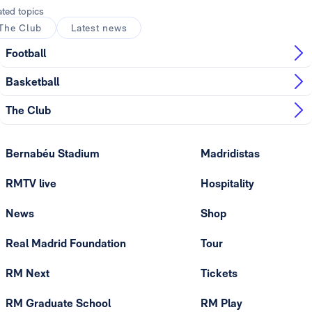
ated topics
The Club
Latest news
Football
Basketball
The Club
Bernabéu Stadium
Madridistas
RMTV live
Hospitality
News
Shop
Real Madrid Foundation
Tour
RM Next
Tickets
RM Graduate School
RM Play