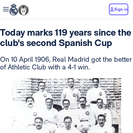
Sign in
Today marks 119 years since the
club's second Spanish Cup
On 10 April 1906, Real Madrid got the better
of Athletic Club with a 4-1 win.