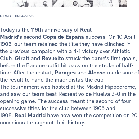
NEWS.
10/04/2025
Today is the 119th anniversary of
Real
Madrid's
second
Copa de España
success. On 10 April
1906, our team retained the title they have clinched in
the previous campaign with a 4-1 victory over Athletic
Club.
Giralt
and
Revuelto
struck the game's first goals,
before the Basque outfit hit back on the stroke of half-
time. After the restart,
Parages
and
Alonso
made sure of
the result to hand the madridistas the cup.
The tournament was hosted at the Madrid Hippodrome,
and saw our team beat Recreativo de Huelva 3-0 in the
opening game. The success meant the second of four
successive titles for the club between 1905 and
1908.
Real Madrid
have now won the competition on 20
occasions throughout their history.