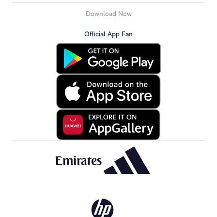
Download Now
Official App Fan