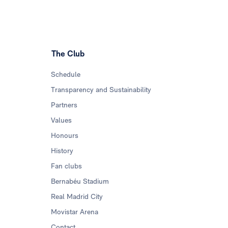
The Club
Schedule
Transparency and Sustainability
Partners
Values
Honours
History
Fan clubs
Bernabéu Stadium
Real Madrid City
Movistar Arena
Contact