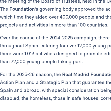
the meeting of the Board of Trustees, held in the 
The
Foundation's
governing body approved the acc
which time they aided over 400,000 people and the
projects and activities in more than 100 countries.
Over the course of the 2024-2025 campaign, there 
throughout Spain, catering for over 12,000 young pe
there were 1,013 activities designed to promote edu
than 72,000 young people taking part.
For the 2025-26 season, the
Real Madrid Foundati
Action Plan and a Strategic Plan that guarantee the 
Spain and abroad, with special consideration being
disabled, the homeless, those in safe houses, correct