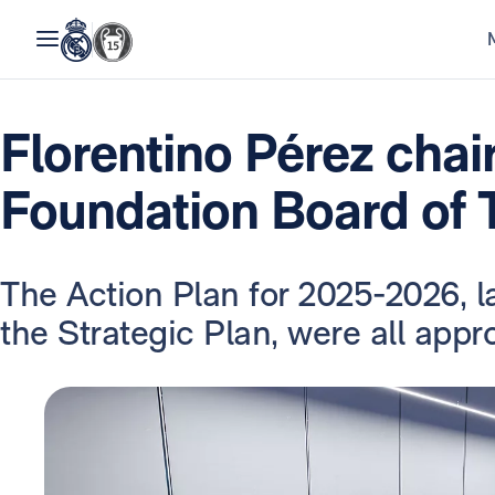
Florentino Pérez chai
Foundation Board of 
The Action Plan for 2025-2026, l
the Strategic Plan, were all appr