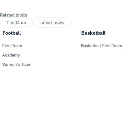
Related topics
The Club
Latest news
Football
Basketball
First Team
Basketball First Team
Academy
Women's Team