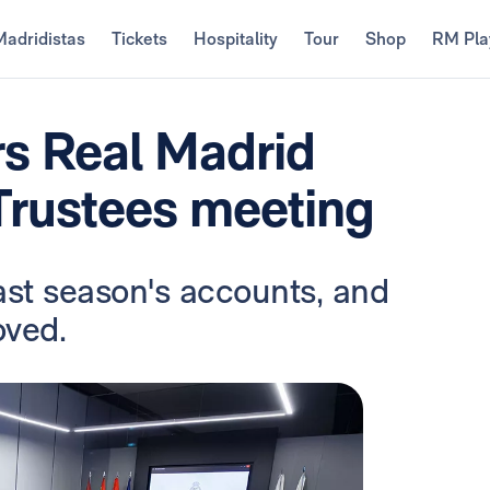
Madridistas
Tickets
Hospitality
Tour
Shop
RM Pla
rs Real Madrid
Trustees meeting
ast season's accounts, and
oved.