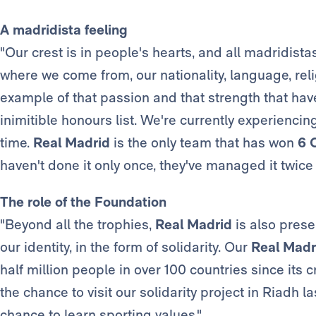
A madridista feeling
"Our crest is in people's hearts, and all madridistas
where we come from, our nationality, language, reli
example of that passion and that strength that hav
inimitible honours list. We're currently experiencin
time.
Real Madrid
is the only team that has won
6 
haven't done it only once, they've managed it twice 
The role of the Foundation
"Beyond all the trophies,
Real Madrid
is also prese
our identity, in the form of solidarity. Our
Real Madr
half million people in over 100 countries since its 
the chance to visit our solidarity project in Riadh 
chance to learn sporting values."