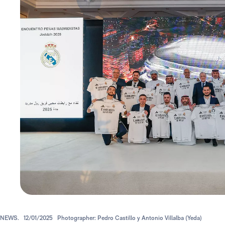
NEWS.
12/01/2025
Photographer: Pedro Castillo y Antonio Villalba (Yeda)