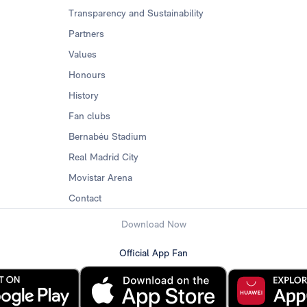
Transparency and Sustainability
Partners
Values
Honours
History
Fan clubs
Bernabéu Stadium
Real Madrid City
Movistar Arena
Contact
Download Now
Official App Fan