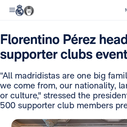
Florentino Pérez hea
supporter clubs event
“All madridistas are one big famil
we come from, our nationality, la
or culture," stressed the preside
500 supporter club members pres