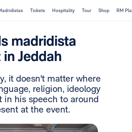
Madridistas
Tickets
Hospitality
Tour
Shop
RM Pla
ds madridista
 in Jeddah
y, it doesn't matter where
nguage, religion, ideology
nt in his speech to around
ent at the event.