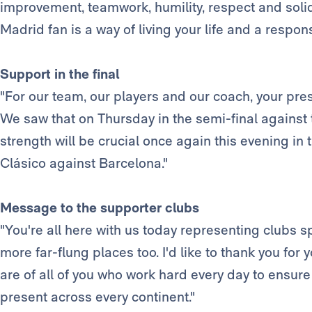
improvement, teamwork, humility, respect and solida
Madrid fan is a way of living your life and a responsi
Support in the final
"For our team, our players and our coach, your pr
We saw that on Thursday in the semi-final against
strength will be crucial once again this evening in
Clásico against Barcelona."
Message to the supporter clubs
"You're all here with us today representing clubs s
more far-flung places too. I'd like to thank you for
are of all of you who work hard every day to ensure 
present across every continent."