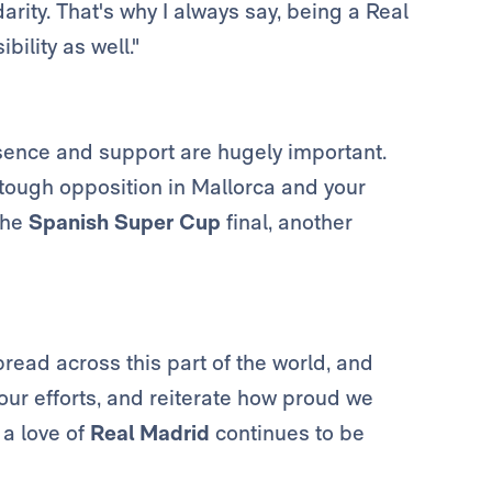
rity. That's why I always say, being a Real
bility as well."
esence and support are hugely important.
 tough opposition in Mallorca and your
 the
Spanish Super Cup
final, another
pread across this part of the world, and
 your efforts, and reiterate how proud we
a love of
Real Madrid
continues to be