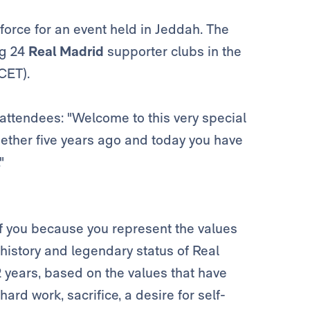
force for an event held in Jeddah. The
ng 24
Real Madrid
supporter clubs in the
CET).
attendees: "Welcome to this very special
gether five years ago and today you have
"
of you because you represent the values
 history and legendary status of Real
years, based on the values that have
rd work, sacrifice, a desire for self-