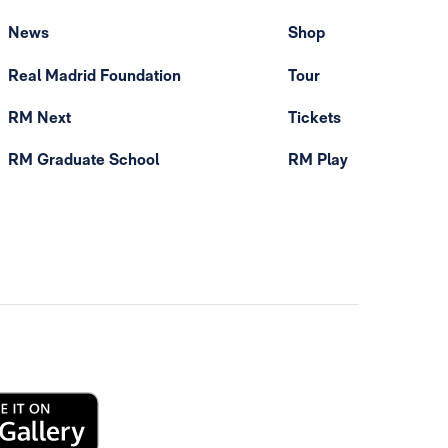
News
Shop
Real Madrid Foundation
Tour
RM Next
Tickets
RM Graduate School
RM Play