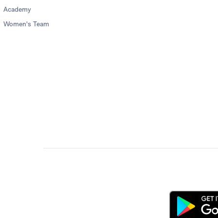
Academy
Women's Team