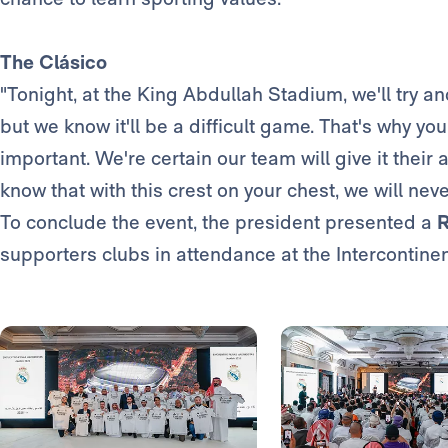
The Clásico
"Tonight, at the King Abdullah Stadium, we'll try a
but we know it'll be a difficult game. That's why y
important. We're certain our team will give it thei
know that with this crest on your chest, we will neve
To conclude the event, the president presented a
R
supporters clubs in attendance at the Intercontinen