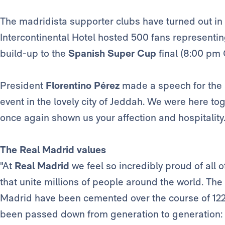
The madridista supporter clubs have turned out in 
Intercontinental Hotel hosted 500 fans representi
build-up to the
Spanish Super Cup
final (8:00 pm 
President
Florentino Pérez
made a speech for the 
event in the lovely city of Jeddah. We were here to
once again shown us your affection and hospitality.
The Real Madrid values
"At
Real Madrid
we feel so incredibly proud of all 
that unite millions of people around the world. The
Madrid have been cemented over the course of 122 
been passed down from generation to generation: ha