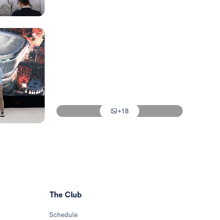
Photo: Real Madrid
Photo: Real Madrid
Photo: Real Madrid
Photo: Real Madrid
Photo: Real Madrid
+18
Photo: Real Madrid
The Club
Schedule