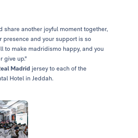
nd share another joyful moment together,
our presence and your support is so
r all to make madridismo happy, and you
r give up."
eal Madrid
jersey to each of the
tal Hotel in Jeddah.
Photo: Real Madrid
Photo: Real Madrid