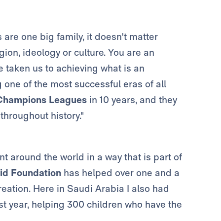
 are one big family, it doesn't matter
gion, ideology or culture. You are an
e taken us to achieving what is an
g one of the most successful eras of all
Champions Leagues
in 10 years, and they
throughout history."
nt around the world in a way that is part of
id Foundation
has helped over one and a
creation. Here in Saudi Arabia I also had
last year, helping 300 children who have the