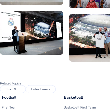
Photo: Real Madrid
Photo: Real Madrid
Photo: Real Madrid
Photo: Real Madrid
Related topics
The Club
Latest news
Football
Basketball
First Team
Basketball First Team