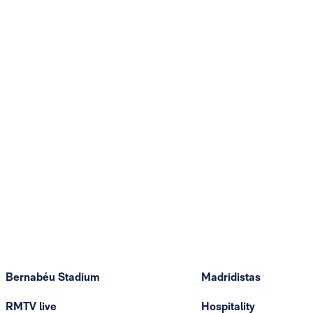
Bernabéu Stadium
Madridistas
RMTV live
Hospitality