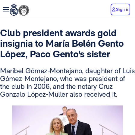
Sign in
Club president awards gold
insignia to María Belén Gento
López, Paco Gento's sister
Maribel Gómez-Montejano, daughter of Luis
Gómez-Montejano, who was president of
the club in 2006, and the notary Cruz
Gonzalo López-Müller also received it.