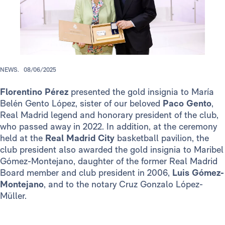
NEWS.
08/06/2025
Florentino Pérez
presented the gold insignia to María
Belén Gento López, sister of our beloved
Paco Gento
,
Real Madrid legend and honorary president of the club,
who passed away in 2022. In addition, at the ceremony
held at the
Real Madrid City
basketball pavilion, the
club president also awarded the gold insignia to Maribel
Gómez-Montejano, daughter of the former Real Madrid
Board member and club president in 2006,
Luis
Gómez-
Montejano
, and to the notary Cruz Gonzalo López-
Müller.