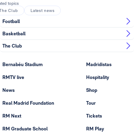
ated topics
The Club
Latest news
Football
Basketball
The Club
Bernabéu Stadium
Madridistas
RMTV live
Hospitality
News
Shop
Real Madrid Foundation
Tour
RM Next
Tickets
RM Graduate School
RM Play