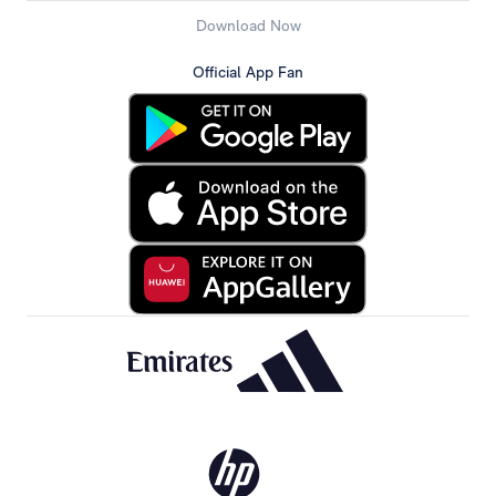
Download Now
Official App Fan