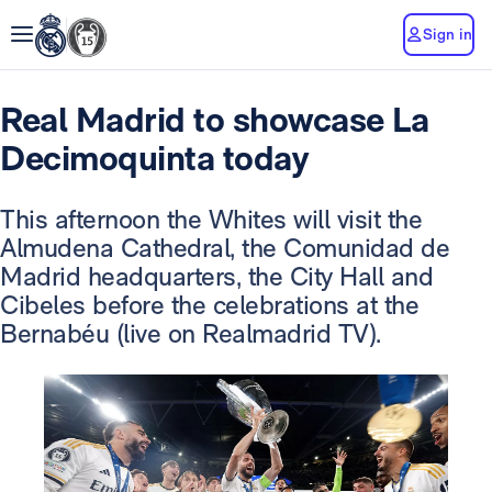
Sign in
Real Madrid to showcase La
Decimoquinta today
This afternoon the Whites will visit the
Almudena Cathedral, the Comunidad de
Madrid headquarters, the City Hall and
Cibeles before the celebrations at the
Bernabéu (live on Realmadrid TV).