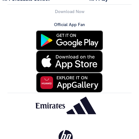
Download Now
Official App Fan