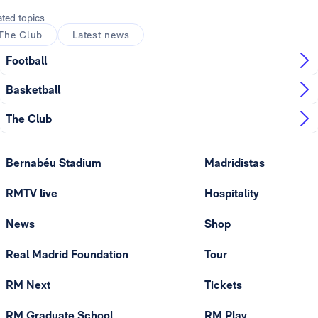
ated topics
The Club
Latest news
Football
Basketball
The Club
Bernabéu Stadium
Madridistas
RMTV live
Hospitality
News
Shop
Real Madrid Foundation
Tour
RM Next
Tickets
RM Graduate School
RM Play