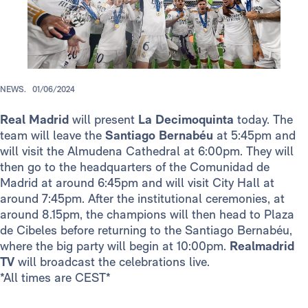
NEWS.
01/06/2024
Real Madrid
will present
La Decimoquinta
today. The
team will leave the
Santiago Bernabéu
at 5:45pm and
will visit the Almudena Cathedral at 6:00pm. They will
then go to the headquarters of the Comunidad de
Madrid at around 6:45pm and will visit City Hall at
around 7:45pm. After the institutional ceremonies, at
around 8.15pm, the champions will then head to Plaza
de Cibeles before returning to the Santiago Bernabéu,
where the big party will begin at 10:00pm.
Realmadrid
TV
will broadcast the celebrations live.
*All times are CEST*