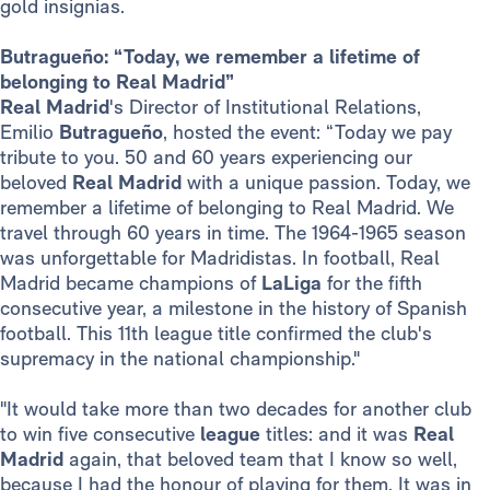
gold insignias.
Butragueño: “Today, we remember a lifetime of
belonging to Real Madrid”
Real Madrid
's Director of Institutional Relations,
Emilio
Butragueño
, hosted the event: “Today we pay
tribute to you. 50 and 60 years experiencing our
beloved
Real Madrid
with a unique passion. Today, we
remember a lifetime of belonging to Real Madrid. We
travel through 60 years in time. The 1964-1965 season
was unforgettable for Madridistas. In football, Real
Madrid became champions of
LaLiga
for the fifth
consecutive year, a milestone in the history of Spanish
football. This 11th league title confirmed the club's
supremacy in the national championship."
"It would take more than two decades for another club
to win five consecutive
league
titles: and it was
Real
Madrid
again, that beloved team that I know so well,
because I had the honour of playing for them. It was in