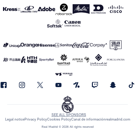
SEE ALL SPONSORS
Legal notice
Privacy Policy
Cookies Policy
Canal de información
realmadrid.com
Real Madrid © 2026 All rights reserved