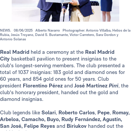
NEWS.
08/06/2025
Alberto Navarro
Photographer: Antonio Villalba, Helios de la
Rubia, Jesús Troyano, David S. Bustamante, Víctor Carretero, Sara Gordon y
Antonio Solanas
Real Madrid
held a ceremony at the
Real Madrid
City
basketball pavilion to present insignias to the
club's longest-serving members. The club presented a
total of 1037 insignias: 183 gold and diamond ones for
60 years, and 854 gold ones for 50 years. Club
president
Florentino Pérez
and
José Martínez
Pirri
, the
club's honorary president, handed out the gold and
diamond insignias.
Club legends like
Solari
,
Roberto Carlos
,
Pepe
,
Romay,
Arbeloa, Camacho, Buyo, Rudy Fernández, Agustín,
San José, Felipe Reyes
and
Biriukov
handed out the