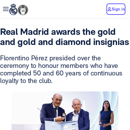
Sign in
Real Madrid awards the gold
and gold and diamond insignias
Florentino Pérez presided over the
ceremony to honour members who have
completed 50 and 60 years of continuous
loyalty to the club.