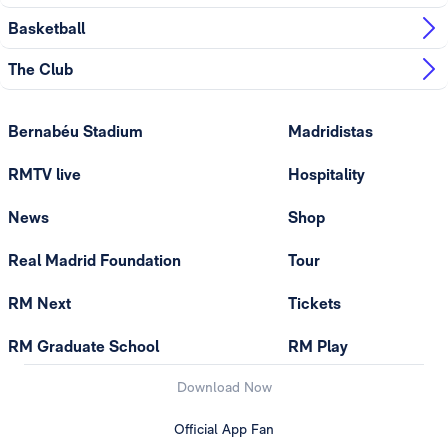
Basketball
The Club
Bernabéu Stadium
Madridistas
RMTV live
Hospitality
News
Shop
Real Madrid Foundation
Tour
RM Next
Tickets
RM Graduate School
RM Play
Download Now
Official App Fan