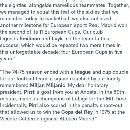
the eighties, alongside marvellous teammates. Together,
we managed to equal this feat of the sixties that we
remember today. In basketball, we also achieved
another milestone for European sport: Real Madrid won
the second of its 11 European Cups. Our club
legends
Emiliano
and
Luyk
led the team to this
success, which would be repeated two more times in
this unforgettable decade: four European Cups in five
years!”
“The 74-75 season ended with a
league
and
cup
double
for our football team, a squad coached by our fondly
remembered
Miljan Miljanic
. My dear honorary
president,
Pirri
: a goal from you at Anoeta, in the 89th
minute, made us champions of LaLiga for the 16th time.
Incidentally, Pirri also scored in the penalty shoot-out
that allowed us to win the
Copa del Rey
in 1975 at the
Vicente Calderón against Atlético Madrid.”