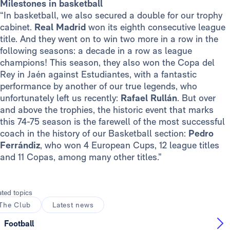
Milestones in basketball
“In basketball, we also secured a double for our trophy
cabinet.
Real Madrid
won its eighth consecutive league
title. And they went on to win two more in a row in the
following seasons: a decade in a row as league
champions! This season, they also won the Copa del
Rey in Jaén against Estudiantes, with a fantastic
performance by another of our true legends, who
unfortunately left us recently:
Rafael Rullán
. But over
and above the trophies, the historic event that marks
this 74-75 season is the farewell of the most successful
coach in the history of our Basketball section:
Pedro
Ferrándiz
, who won 4 European Cups, 12 league titles
and 11 Copas, among many other titles.”
ated topics
The Club
Latest news
Football