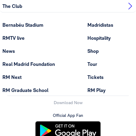
The Club
Bernabéu Stadium
Madridistas
RMTV live
Hospitality
News
Shop
Real Madrid Foundation
Tour
RM Next
Tickets
RM Graduate School
RM Play
Download Now
Official App Fan