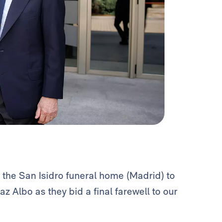
 the San Isidro funeral home (Madrid) to
z Albo as they bid a final farewell to our