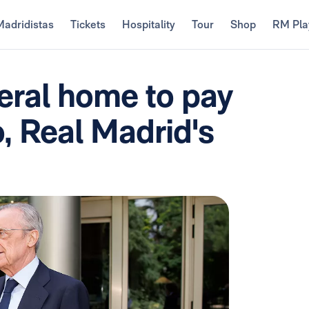
Madridistas
Tickets
Hospitality
Tour
Shop
RM Pla
eral home to pay
o, Real Madrid's