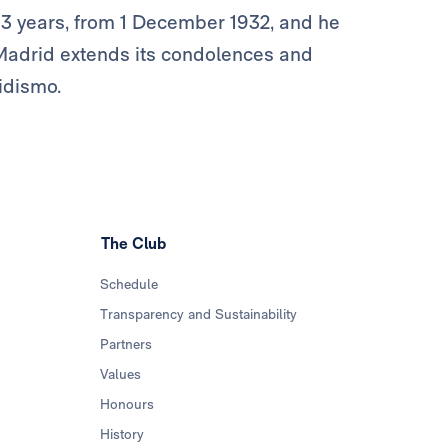
3 years, from 1 December 1932, and he
Madrid extends its condolences and
ridismo.
The Club
Schedule
Transparency and Sustainability
Partners
Values
Honours
History