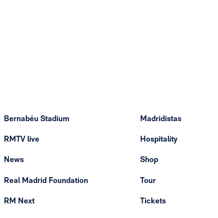
Bernabéu Stadium
Madridistas
RMTV live
Hospitality
News
Shop
Real Madrid Foundation
Tour
RM Next
Tickets