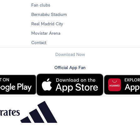
Fan clubs
Bernabéu Stadium
Real Madrid City
Movistar Arena
Contact
Download Now
Official App Fan