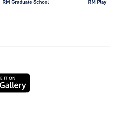
RM Graduate School
RM Play