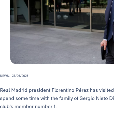
NEWS.
23/06/2025
Real Madrid president Florentino Pérez has visited
spend some time with the family of Sergio Nieto Día
club's member number 1.