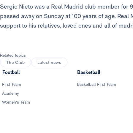
Sergio Nieto was a Real Madrid club member for 9
passed away on Sunday at 100 years of age. Real 
support to his relatives, loved ones and all of mad
Related topics
The Club
Latest news
Football
Basketball
First Team
Basketball First Team
Academy
Women's Team