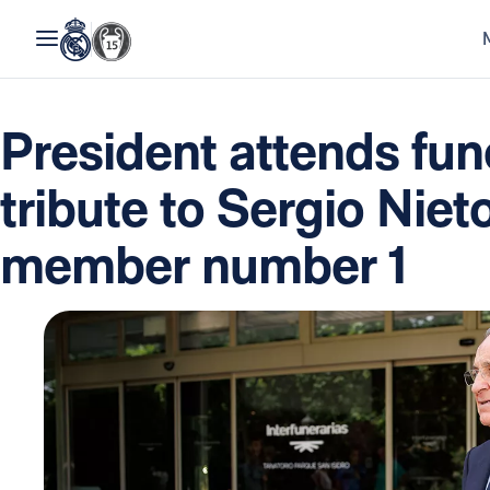
President attends fun
tribute to Sergio Niet
member number 1