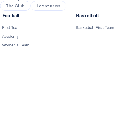
The Club
Latest news
Football
Basketball
First Team
Basketball First Team
Academy
Women's Team