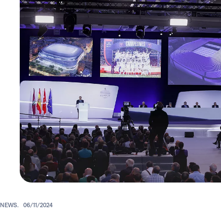
NEWS.
06/11/2024