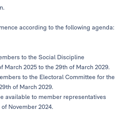
n.
mence according to the following agenda:
members to the Social Discipline
of March 2025 to the 29th of March 2029.
 members to the Electoral Committee for the
 29th of March 2029.
 be available to member representatives
h of November 2024.