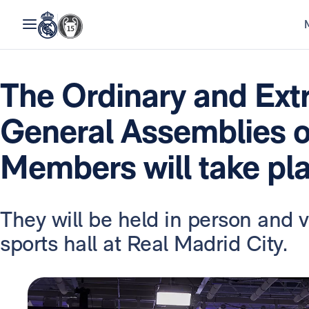
The Ordinary and Ext
General Assemblies o
Members will take pl
They will be held in person and v
sports hall at Real Madrid City.