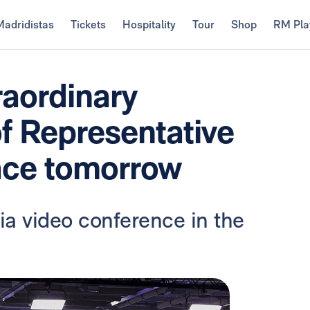
Madridistas
Tickets
Hospitality
Tour
Shop
RM Pla
raordinary
f Representative
ace tomorrow
ia video conference in the