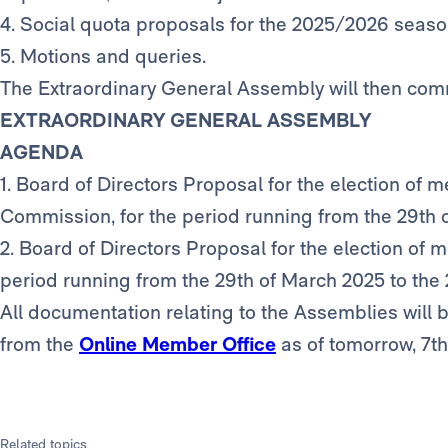
4. Social quota proposals for the 2025/2026 seaso
5. Motions and queries.
The Extraordinary General Assembly will then com
EXTRAORDINARY GENERAL ASSEMBLY
AGENDA
1. Board of Directors Proposal for the election of 
Commission, for the period running from the 29th 
2. Board of Directors Proposal for the election of
period running from the 29th of March 2025 to the
All documentation relating to the Assemblies will
from the
Online Member Office
as of tomorrow, 7t
Related topics