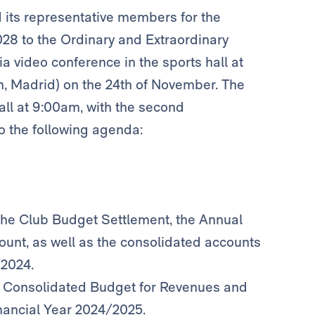
d its representative members for the
028 to the Ordinary and Extraordinary
a video conference in the sports hall at
n, Madrid) on the 24th of November. The
all at 9:00am, with the second
o the following agenda:
the Club Budget Settlement, the Annual
ount, as well as the consolidated accounts
/2024.
he Consolidated Budget for Revenues and
inancial Year 2024/2025.