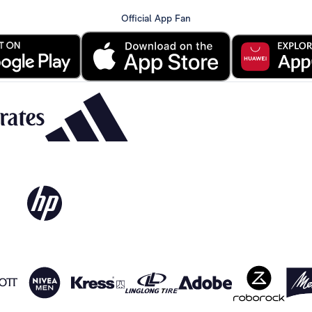
Official App Fan