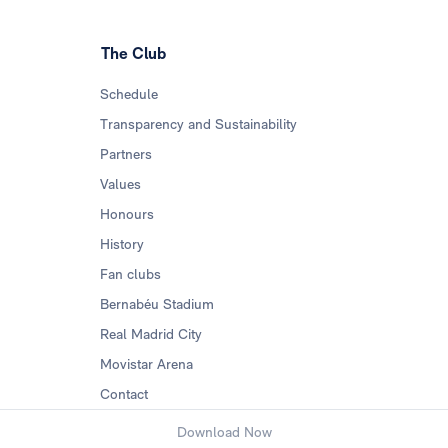
The Club
Schedule
Transparency and Sustainability
Partners
Values
Honours
History
Fan clubs
Bernabéu Stadium
Real Madrid City
Movistar Arena
Contact
Download Now