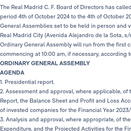
The Real Madrid C. F. Board of Directors has calle
period 4th of October 2024 to the 4th of October 2
General Assemblies set to be held in person and vi
Real Madrid City (Avenida Alejandro de la Sota, s/
Ordinary General Assembly will run from the first c
commencing at 10:00 am, if necessary, according t
ORDINARY GENERAL ASSEMBLY
AGENDA
1. Presidential report.
2. Assessment and approval, where applicable, of 
Report, the Balance Sheet and Profit and Loss Acc
of invested companies for the Financial Year 2023
3. Analysis and approval, where appropriate, of t
Expenditure, and the Projected Activities for the F