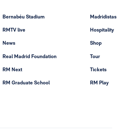
Bernabéu Stadium
Madridistas
RMTV live
Hospitality
News
Shop
Real Madrid Foundation
Tour
RM Next
Tickets
RM Graduate School
RM Play