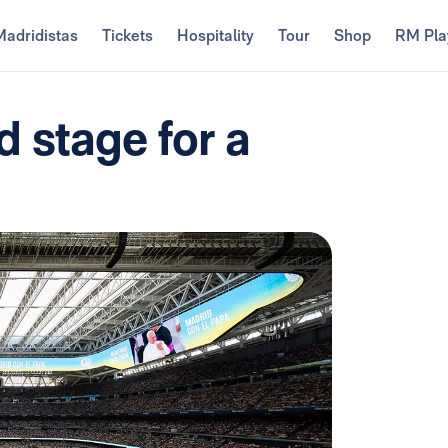
Madridistas
Tickets
Hospitality
Tour
Shop
RM Pla
 stage for a