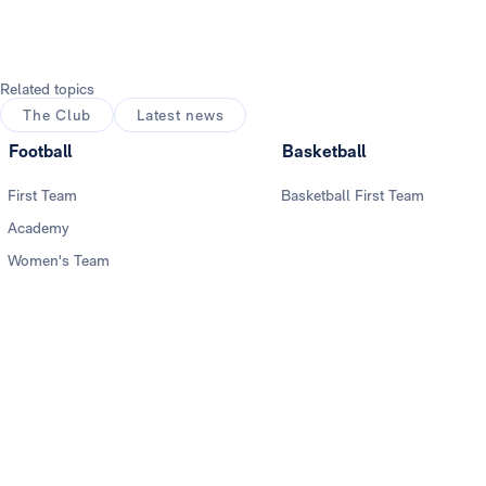
Related topics
The Club
Latest news
Football
Basketball
First Team
Basketball First Team
Academy
Women's Team