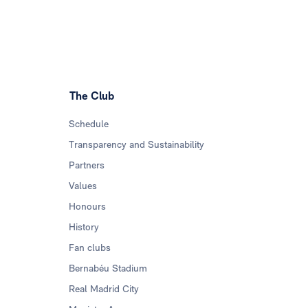
The Club
Schedule
Transparency and Sustainability
Partners
Values
Honours
History
Fan clubs
Bernabéu Stadium
Real Madrid City