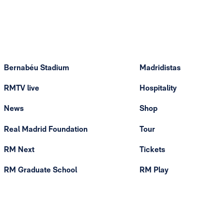
Bernabéu Stadium
Madridistas
RMTV live
Hospitality
News
Shop
Real Madrid Foundation
Tour
RM Next
Tickets
RM Graduate School
RM Play