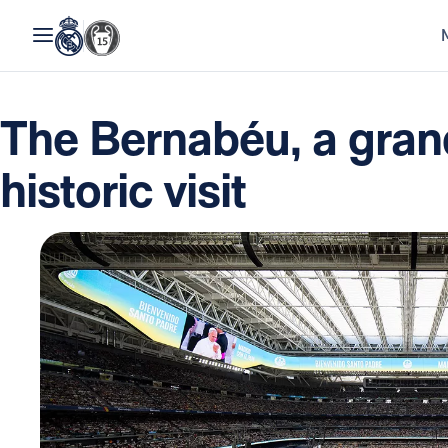
The Bernabéu, a grand
historic visit