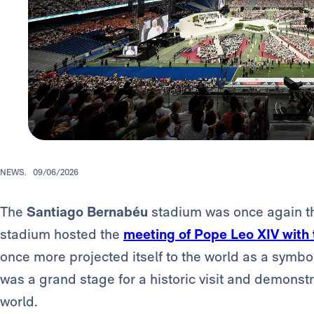
NEWS.
09/06/2026
The
Santiago
Bernabéu
stadium was once again the
stadium hosted the
meeting of Pope Leo XIV with
once more projected itself to the world as a symbol o
was a grand stage for a historic visit and demonstr
world.