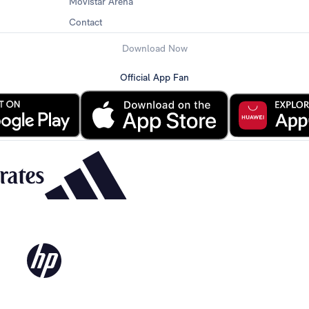
Movistar Arena
Contact
Download Now
Official App Fan