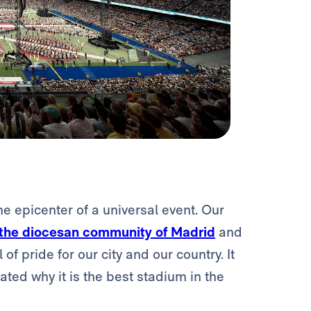
 epicenter of a universal event. Our
 the diocesan community of Madrid
and
f pride for our city and our country. It
ated why it is the best stadium in the