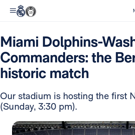
Miami Dolphins-Wash
Commanders: the Ber
historic match
Our stadium is hosting the first
(Sunday, 3:30 pm).