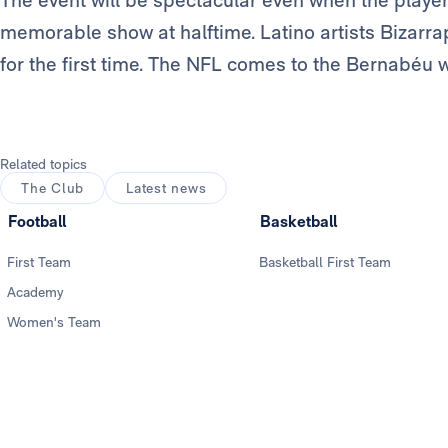
The event will be spectacular even when the players a
memorable show at halftime. Latino artists Bizarr
for the first time. The NFL comes to the Bernabéu w
Related topics
The Club
Latest news
Football
Basketball
First Team
Basketball First Team
Academy
Women's Team