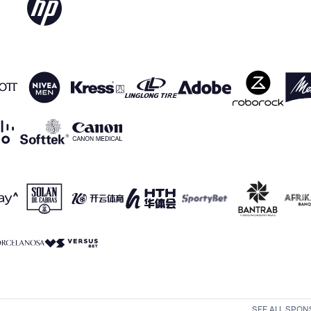
SEE ALL SPO