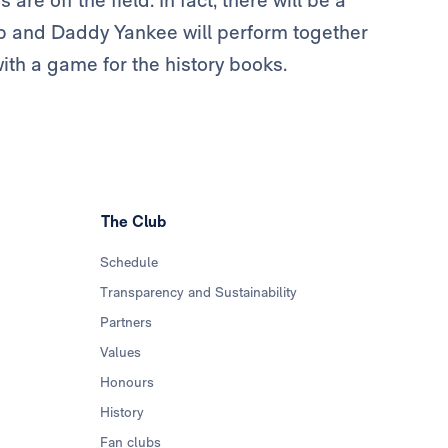
re off the field. In fact, there will be a
ap and Daddy Yankee will perform together
ith a game for the history books.
The Club
Schedule
Transparency and Sustainability
Partners
Values
Honours
History
Fan clubs