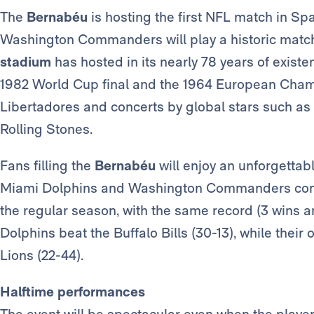
The
Bernabéu
is hosting the first NFL match in Sp
Washington Commanders will play a historic match
stadium
has hosted in its nearly 78 years of existe
1982 World Cup final and the 1964 European Champ
Libertadores and concerts by global stars such as 
Rolling Stones.
Fans filling the
Bernabéu
will enjoy an unforgettabl
Miami Dolphins and Washington Commanders come 
the regular season, with the same record (3 wins and
Dolphins beat the Buffalo Bills (30-13), while their 
Lions (22-44).
Halftime performances