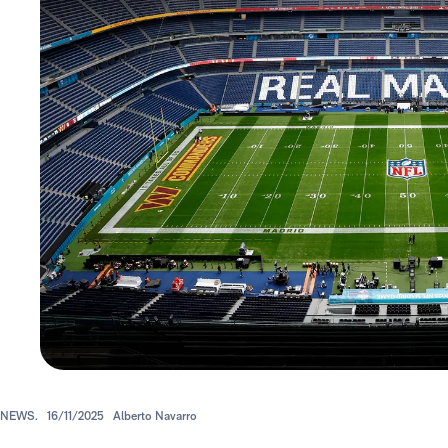
NEWS.
16/11/2025
Alberto Navarro