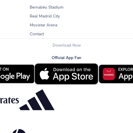
Bernabéu Stadium
Real Madrid City
Movistar Arena
Contact
Download Now
Official App Fan