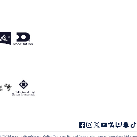
NSORS
Legal notice
Privacy Policy
Cookies Policy
Canal de información
realmadrid.com