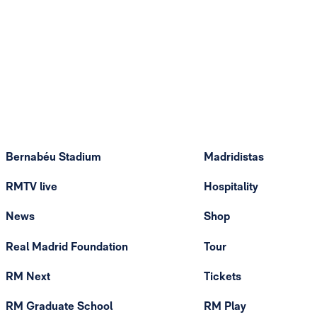
Bernabéu Stadium
Madridistas
RMTV live
Hospitality
News
Shop
Real Madrid Foundation
Tour
RM Next
Tickets
RM Graduate School
RM Play