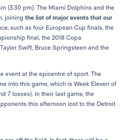
ain (3:30 pm). The Miami Dolphins and the
, joining
the list of major events that our
nce, such as four European Cup finals, the
ionship final, the 2018 Copa
Taylor Swift, Bruce Springsteen and the
e event at the epicentre of sport. The
into this game, which is Week Eleven of
 7 losses). In their last game, the
opponents this afternoon lost to the Detroit