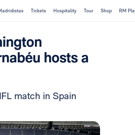
Madridistas
Tickets
Hospitality
Tour
Shop
RM Pla
ington
nabéu hosts a
 NFL match in Spain