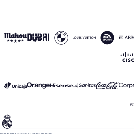
Real Madrid © 2026 All rights reserved