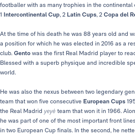
footballer with as many trophies in the continenta
1
Intercontinental Cup
, 2
Latin Cups
, 2
Copa del R
At the time of his death he was 88 years old and 
a position for which he was elected in 2016 as a res
club.
Gento
was the first Real Madrid player to rea
Blessed with a superb physique and incredible spe
world.
He was also the nexus between two legendary gen
team that won five consecutive
European Cups
195
the Real Madrid
yeyé
team that won it in 1966. Alo
he was part of one of the most important front lines
in two European Cup finals. In the second, he nette