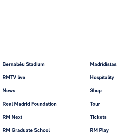
Bernabéu Stadium
Madridistas
RMTV live
Hospitality
News
Shop
Real Madrid Foundation
Tour
RM Next
Tickets
RM Graduate School
RM Play