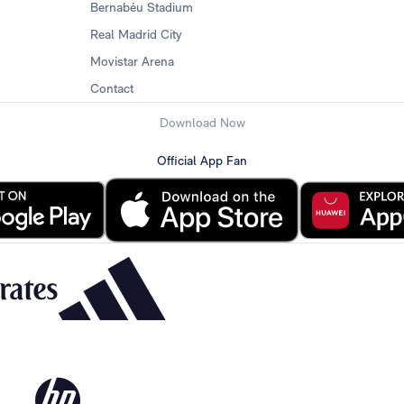
Bernabéu Stadium
Real Madrid City
Movistar Arena
Contact
Download Now
Official App Fan