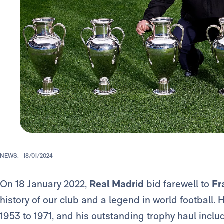
NEWS.
18/01/2024
On 18 January 2022,
Real Madrid
bid farewell to
Fr
history of our club and a legend in world football.
1953 to 1971, and his outstanding trophy haul incl