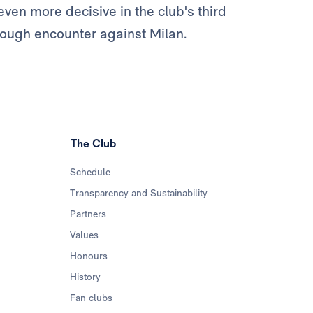
even more decisive in the club's third
tough encounter against Milan.
The Club
Schedule
Transparency and Sustainability
Partners
Values
Honours
History
Fan clubs