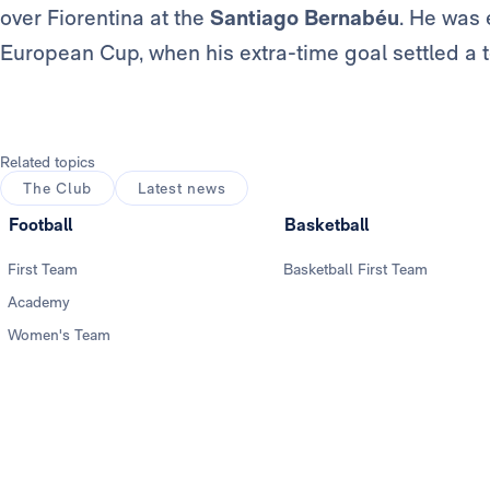
over Fiorentina at the
Santiago Bernabéu
. He was 
European Cup, when his extra-time goal settled a 
Related topics
The Club
Latest news
Football
Basketball
First Team
Basketball First Team
Academy
Women's Team