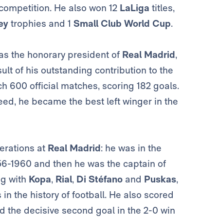
l competition. He also won 12
LaLiga
titles,
ey
trophies and 1
Small Club World Cup
.
was the honorary president of
Real Madrid
,
ult of his outstanding contribution to the
ch 600 official matches, scoring 182 goals.
ed, he became the best left winger in the
erations at
Real Madrid
: he was in the
6-1960 and then he was the captain of
ng with
Kopa
,
Rial
,
Di Stéfano
and
Puskas
,
 in the history of football. He also scored
d the decisive second goal in the 2-0 win