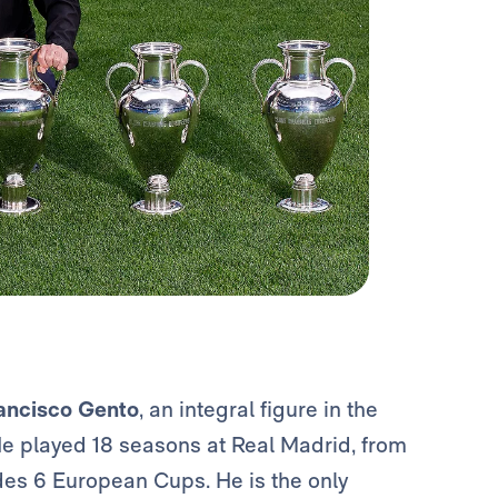
ancisco Gento
, an integral figure in the
 He played 18 seasons at Real Madrid, from
udes 6 European Cups. He is the only