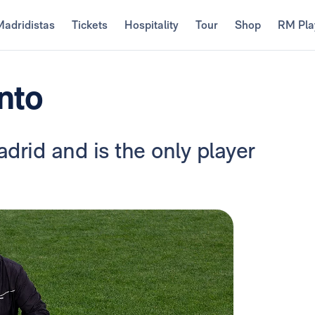
Madridistas
Tickets
Hospitality
Tour
Shop
RM Pla
nto
drid and is the only player