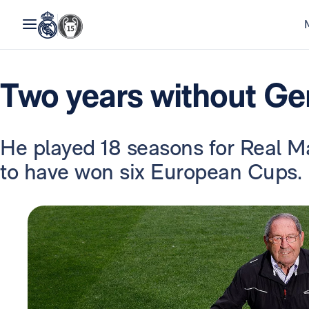
Two years without Ge
He played 18 seasons for Real Ma
to have won six European Cups.