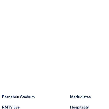
Bernabéu Stadium
Madridistas
RMTV live
Hospitality