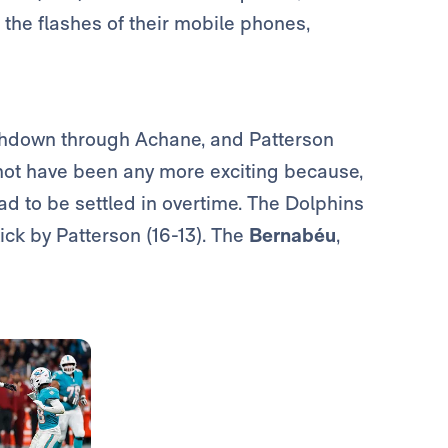
h the flashes of their mobile phones,
uchdown through Achane, and Patterson
 not have been any more exciting because,
had to be settled in overtime. The Dolphins
kick by Patterson (16-13). The
Bernabéu
,
Photo: Real Madrid
Photo: Real Madrid