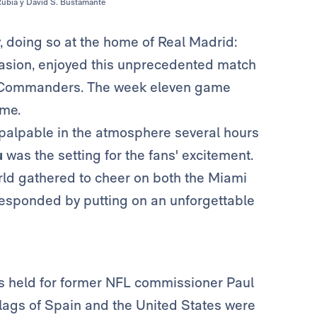
 Rubia y David S. Bustamante
y, doing so at the home of Real Madrid:
casion, enjoyed this unprecedented match
 Commanders. The week eleven game
ime.
 palpable in the atmosphere several hours
u
was the setting for the fans' excitement.
rld gathered to cheer on both the Miami
sponded by putting on an unforgettable
was held for former NFL commissioner Paul
ags of Spain and the United States were