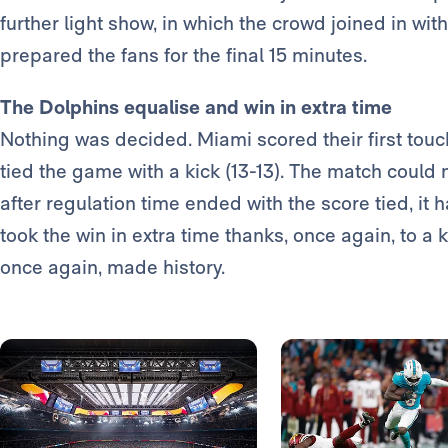
further light show, in which the crowd joined in wit
prepared the fans for the final 15 minutes.
The Dolphins equalise and win in extra time
Nothing was decided. Miami scored their first to
tied the game with a kick (13-13). The match could
after regulation time ended with the score tied, it 
took the win in extra time thanks, once again, to a 
once again, made history.