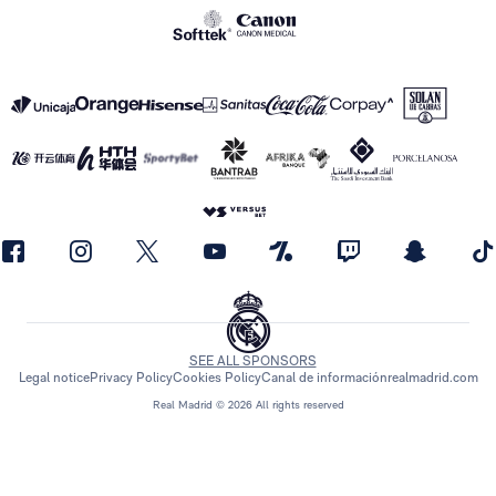
SEE ALL SPONSORS
Legal notice
Privacy Policy
Cookies Policy
Canal de información
realmadrid.com
Real Madrid © 2026 All rights reserved