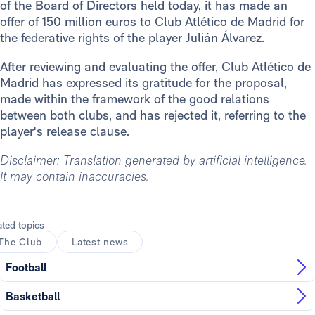
of the Board of Directors held today, it has made an
offer of 150 million euros to Club Atlético de Madrid for
the federative rights of the player Julián Álvarez.
After reviewing and evaluating the offer, Club Atlético de
Madrid has expressed its gratitude for the proposal,
made within the framework of the good relations
between both clubs, and has rejected it, referring to the
player's release clause.
Disclaimer: Translation generated by artificial intelligence.
It may contain inaccuracies.
ated topics
The Club
Latest news
Football
Basketball