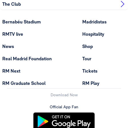
The Club
Bernabéu Stadium
Madridistas
RMTV live
Hospitality
News
Shop
Real Madrid Foundation
Tour
RM Next
Tickets
RM Graduate School
RM Play
Download Now
Official App Fan