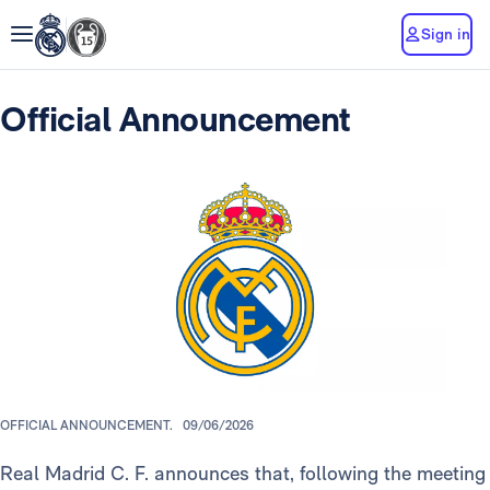
Sign in
Official Announcement
OFFICIAL ANNOUNCEMENT.
09/06/2026
Real Madrid C. F. announces that, following the meeting