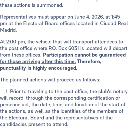
these actions is summoned.
Representatives must appear on June 4, 2026, at 1:45
pm at the Electoral Board offices located in Ciudad Real
Madrid.
At 2:00 pm, the vehicle that will transport attendees to
the post office where P.O. Box 6031 is located will depart
from these offices.
Participation cannot be guaranteed
for those arriving after this time.
Therefore,
punctuality is highly encouraged.
The planned actions will proceed as follows:
1. Prior to traveling to the post office, the club's notary
will record, through the corresponding certification or
presence act, the date, time, and location of the start of
the actions, as well as the identities of the members of
the Electoral Board and the representatives of the
candidacies present to attend.