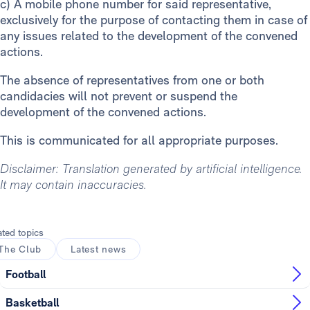
c)
A mobile phone number for said representative,
exclusively for the purpose of contacting them in case of
any issues related to the development of the convened
actions.
The absence of representatives from one or both
candidacies will not prevent or suspend the
development of the convened actions.
This is communicated for all appropriate purposes.
Disclaimer: Translation generated by artificial intelligence.
It may contain inaccuracies.
ated topics
The Club
Latest news
Football
Basketball