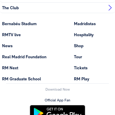
The Club
Bernabéu Stadium
Madridistas
RMTV live
Hospitality
News
Shop
Real Madrid Foundation
Tour
RM Next
Tickets
RM Graduate School
RM Play
Download Now
Official App Fan