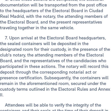
documentation will be transported from the post office
to the headquarters of the Electoral Board in Ciudad
Real Madrid, with the notary, the attending members of
the Electoral Board, and the present representatives
traveling together in the same vehicle.
7. Upon arrival at the Electoral Board headquarters,
the sealed containers will be deposited in the
designated room for their custody, in the presence of the
club's notary, the attending members of the Electoral
Board, and the representatives of the candidacies who
participated in these actions. The notary will record this
deposit through the corresponding notarial act or
presence certification. Subsequently, the containers will
remain in the aforementioned room, secured under the
custody terms outlined in the Electoral Rules and Annex
II.
Attendees will be able to verify the integrity of the
containers and their seals at the time of their deposit in