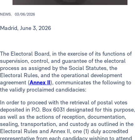
NEWS.
03/06/2026
Madrid, June 3, 2026
The Electoral Board, in the exercise of its functions of
supervision, control, and guarantee of the electoral
process as assigned by the Social Statutes, the
Electoral Rules, and the operational development
agreement (
Annex II
), communicates the following to
the validly proclaimed candidacies:
In order to proceed with the retrieval of postal votes
deposited in P.O. Box 6031 designated for this purpose,
as well as the actions of reception, documentation,
sealing, transportation, and custody as outlined in the
Electoral Rules and Annex II, one (1) duly accredited
representative from each candidacy wishing to attend