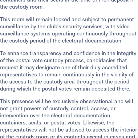
the custody room.
This room will remain locked and subject to permanent
surveillance by the club's security services, with video
surveillance systems operating continuously throughout
the custody period of the electoral documentation.
To enhance transparency and confidence in the integrity
of the postal vote custody process, candidacies that
request it may designate one of their duly accredited
representatives to remain continuously in the vicinity of
the access to the custody area throughout the period
during which the postal votes remain deposited there.
This presence will be exclusively observational and will
not grant powers of custody, control, access, or
intervention over the electoral documentation,
containers, seals, or postal votes. Likewise, the
representatives will not be allowed to access the interior
of the custody room or its contents except in cases and