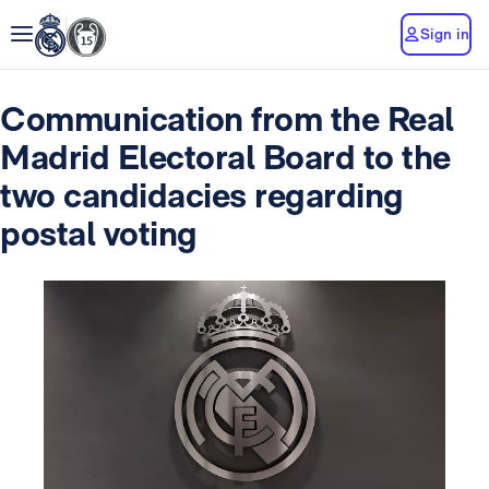
Sign in
Communication from the Real
Madrid Electoral Board to the
two candidacies regarding
postal voting