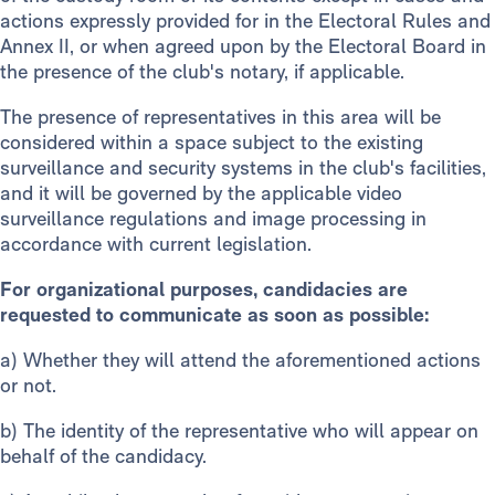
actions expressly provided for in the Electoral Rules and
Annex II, or when agreed upon by the Electoral Board in
the presence of the club's notary, if applicable.
The presence of representatives in this area will be
considered within a space subject to the existing
surveillance and security systems in the club's facilities,
and it will be governed by the applicable video
surveillance regulations and image processing in
accordance with current legislation.
For organizational purposes, candidacies are
requested to communicate as soon as possible:
a)
Whether they will attend the aforementioned actions
or not.
b) The identity of the representative who will appear on
behalf of the candidacy.