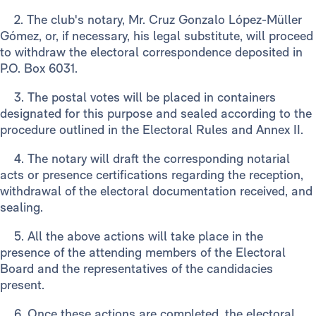
2. The club's notary, Mr. Cruz Gonzalo López-Müller
Gómez, or, if necessary, his legal substitute, will proceed
to withdraw the electoral correspondence deposited in
P.O. Box 6031.
3. The postal votes will be placed in containers
designated for this purpose and sealed according to the
procedure outlined in the Electoral Rules and Annex II.
4. The notary will draft the corresponding notarial
acts or presence certifications regarding the reception,
withdrawal of the electoral documentation received, and
sealing.
5. All the above actions will take place in the
presence of the attending members of the Electoral
Board and the representatives of the candidacies
present.
6. Once these actions are completed, the electoral