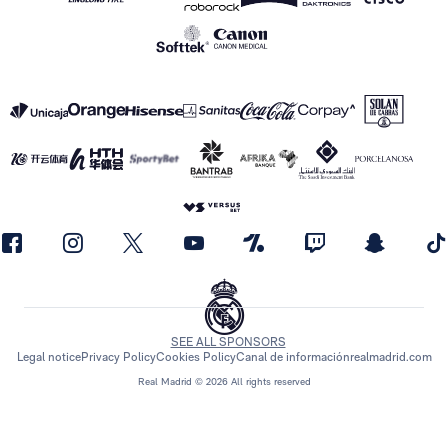
SEE ALL SPONSORS
Legal notice
Privacy Policy
Cookies Policy
Canal de información
realmadrid.com
Real Madrid © 2026 All rights reserved