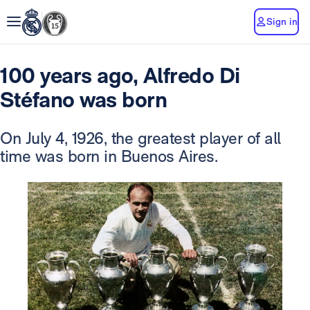
Sign in
100 years ago, Alfredo Di
Stéfano was born
On July 4, 1926, the greatest player of all
time was born in Buenos Aires.