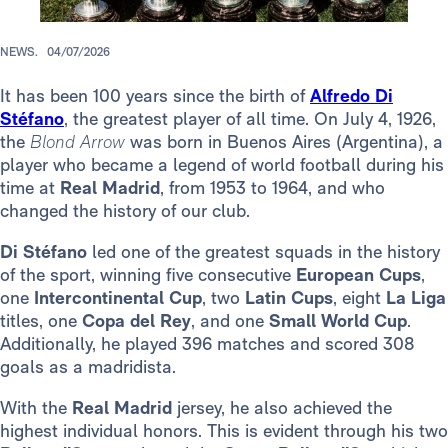
NEWS.
04/07/2026
It has been 100 years since the birth of
Alfredo Di
Stéfano
, the greatest player of all time. On July 4, 1926,
the
Blond Arrow
was born in Buenos Aires (Argentina), a
player who became a legend of world football during his
time at
Real Madrid
, from 1953 to 1964, and who
changed the history of our club.
Di Stéfano
led one of the greatest squads in the history
of the sport, winning five consecutive
European Cups
,
one
Intercontinental Cup
, two
Latin Cups
, eight
La Liga
titles, one
Copa del Rey
, and one
Small World Cup
.
Additionally, he played 396 matches and scored 308
goals as a madridista.
With the
Real Madrid
jersey, he also achieved the
highest individual honors. This is evident through his two