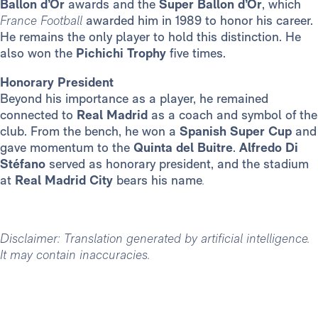
Ballon d’Or
awards and the
Super Ballon d’Or
, which
France Football
awarded him in 1989 to honor his career.
He remains the only player to hold this distinction. He
also won the
Pichichi Trophy
five times.
Honorary President
Beyond his importance as a player, he remained
connected to
Real Madrid
as a coach and symbol of the
club. From the bench, he won a
Spanish Super Cup
and
gave momentum to the
Quinta del Buitre
.
Alfredo Di
Stéfano
served as honorary president, and the stadium
at
Real Madrid City
bears his name
.
Disclaimer: Translation generated by artificial intelligence.
It may contain inaccuracies.