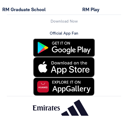
RM Graduate School
RM Play
Download Now
Official App Fan