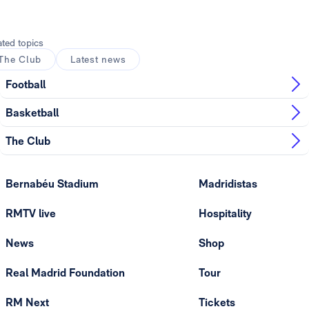
ated topics
The Club
Latest news
Football
Basketball
The Club
Bernabéu Stadium
Madridistas
RMTV live
Hospitality
News
Shop
Real Madrid Foundation
Tour
RM Next
Tickets