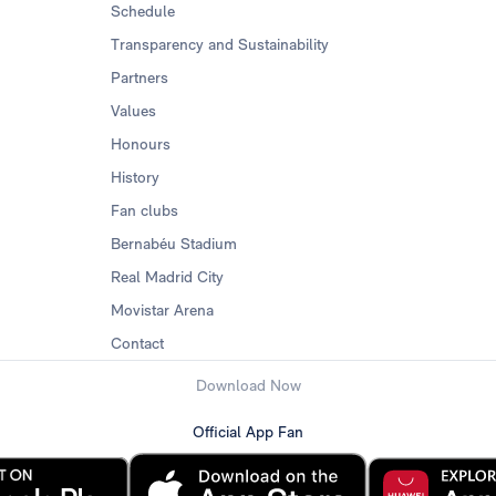
Schedule
Transparency and Sustainability
Partners
Values
Honours
History
Fan clubs
Bernabéu Stadium
Real Madrid City
Movistar Arena
Contact
Download Now
Official App Fan