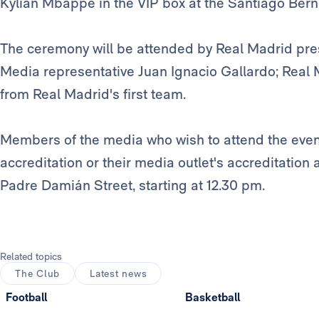
Kylian Mbappé in the VIP box at the Santiago Ber
The ceremony will be attended by Real Madrid pre
Media representative Juan Ignacio Gallardo; Real 
from Real Madrid's first team.
Members of the media who wish to attend the event
accreditation or their media outlet's accreditation 
Padre Damián Street, starting at 12.30 pm.
Related topics
The Club
Latest news
Football
Basketball