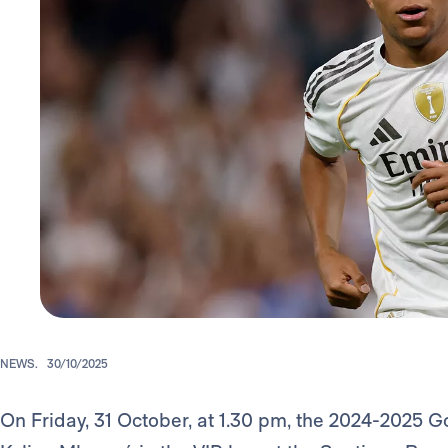
NEWS.
30/10/2025
On Friday, 31 October, at 1.30 pm, the 2024-2025 G