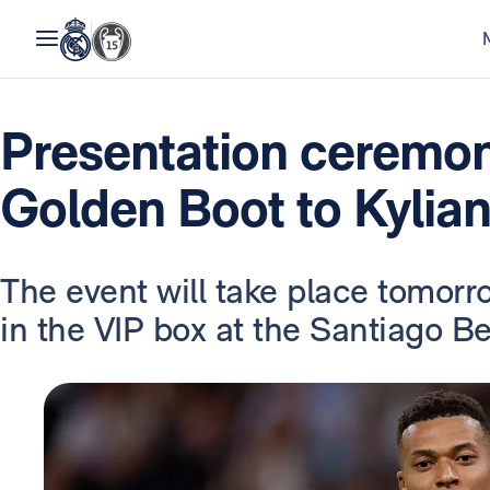
Presentation ceremo
Golden Boot to Kyli
The event will take place tomorro
in the VIP box at the Santiago B