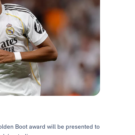
olden Boot award will be presented to