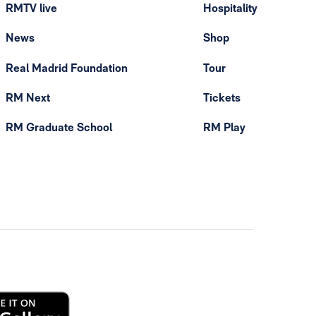
RMTV live
Hospitality
News
Shop
Real Madrid Foundation
Tour
RM Next
Tickets
RM Graduate School
RM Play