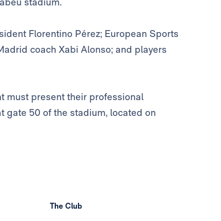
nabéu stadium.
sident Florentino Pérez; European Sports
Madrid coach Xabi Alonso; and players
 must present their professional
at gate 50 of the stadium, located on
The Club