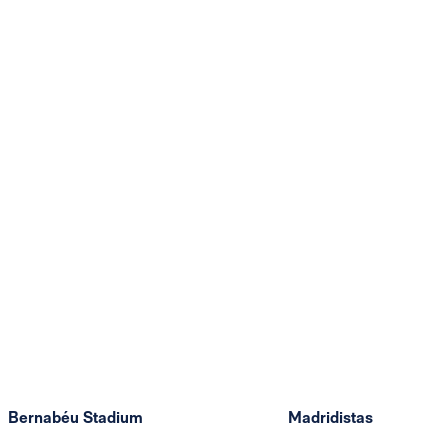
Bernabéu Stadium
Madridistas