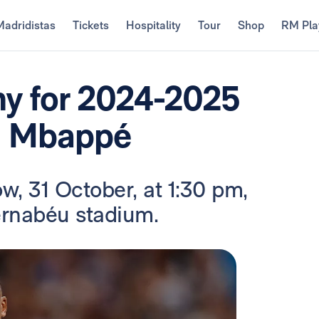
Madridistas
Tickets
Hospitality
Tour
Shop
RM Pla
ny for 2024-2025
an Mbappé
w, 31 October, at 1:30 pm,
ernabéu stadium.