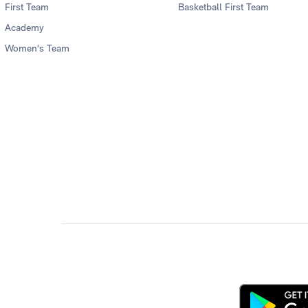
First Team
Basketball First Team
Academy
Women's Team