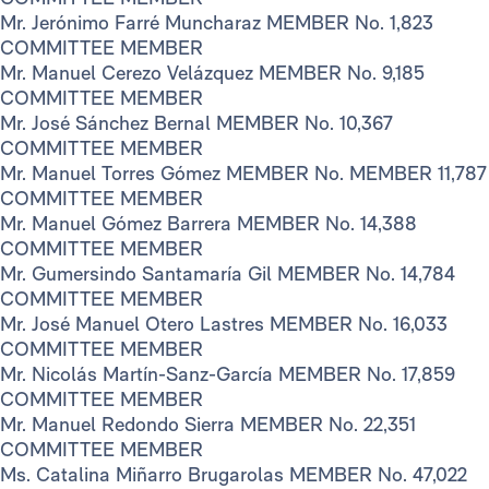
Mr. Jerónimo Farré Muncharaz MEMBER No. 1,823
COMMITTEE MEMBER
Mr. Manuel Cerezo Velázquez MEMBER No. 9,185
COMMITTEE MEMBER
Mr. José Sánchez Bernal MEMBER No. 10,367
COMMITTEE MEMBER
Mr. Manuel Torres Gómez MEMBER No. MEMBER 11,787
COMMITTEE MEMBER
Mr. Manuel Gómez Barrera MEMBER No. 14,388
COMMITTEE MEMBER
Mr. Gumersindo Santamaría Gil MEMBER No. 14,784
COMMITTEE MEMBER
Mr. José Manuel Otero Lastres MEMBER No. 16,033
COMMITTEE MEMBER
Mr. Nicolás Martín-Sanz-García MEMBER No. 17,859
COMMITTEE MEMBER
Mr. Manuel Redondo Sierra MEMBER No. 22,351
COMMITTEE MEMBER
Ms. Catalina Miñarro Brugarolas MEMBER No. 47,022