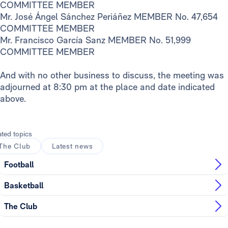
COMMITTEE MEMBER
Mr. José Ángel Sánchez Periáñez MEMBER No. 47,654
COMMITTEE MEMBER
Mr. Francisco García Sanz MEMBER No. 51,999
COMMITTEE MEMBER
And with no other business to discuss, the meeting was
adjourned at 8:30 pm at the place and date indicated
above.
ated topics
The Club
Latest news
Football
Basketball
The Club