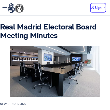
Sign in
Real Madrid Electoral Board
Meeting Minutes
NEWS.
19/01/2025