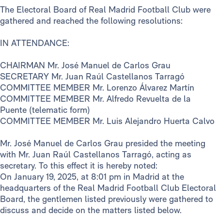
The Electoral Board of Real Madrid Football Club were
gathered and reached the following resolutions:
IN ATTENDANCE:
CHAIRMAN Mr. José Manuel de Carlos Grau
SECRETARY Mr. Juan Raúl Castellanos Tarragó
COMMITTEE MEMBER Mr. Lorenzo Álvarez Martín
COMMITTEE MEMBER Mr. Alfredo Revuelta de la
Puente (telematic form)
COMMITTEE MEMBER Mr. Luis Alejandro Huerta Calvo
Mr. José Manuel de Carlos Grau presided the meeting
with Mr. Juan Raúl Castellanos Tarragó, acting as
secretary. To this effect it is hereby noted:
On January 19, 2025, at 8:01 pm in Madrid at the
headquarters of the Real Madrid Football Club Electoral
Board, the gentlemen listed previously were gathered to
discuss and decide on the matters listed below.