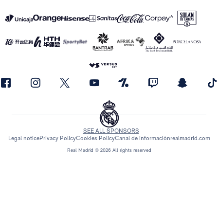
SEE ALL SPONSORS
Legal notice
Privacy Policy
Cookies Policy
Canal de información
realmadrid.com
Real Madrid © 2026 All rights reserved