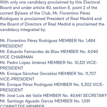
With only one candidacy proclaimed by this Electoral
Board and under article 40, section E, point 2 of the
current Bylaws of the Club, Mr. Florentino Pérez
Rodríguez is proclaimed President of Real Madrid and
the Board of Directors of Real Madrid is proclaimed the
candidacy integrated by:
Mr. Florentino Pérez Rodríguez MEMBER No. 1,484
PRESIDENT
Mr. Eduardo Fernández de Blas MEMBER No. 4,040
VICE CHAIRMAN
Mr. Pedro López Jiménez MEMBER No. 10,321 VICE-
PRESIDENT
Mr. Enrique Sánchez González MEMBER No. 11,707
VICE-PRESIDENT
Mr. Enrique Pérez Rodríguez MEMBER No. 5,302 VICE-
PRESIDENT
Mr. José Luis del Valle MEMBER No. 40,441 SECRETARY
Mr. Santiago Aguado García MEMBER No. 1,091
COMMITTEE MEMBER