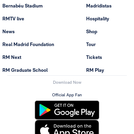
Bernabéu Stadium
Madridistas
RMTV live
Hospitality
News
Shop
Real Madrid Foundation
Tour
RM Next
Tickets
RM Graduate School
RM Play
Download Now
Official App Fan