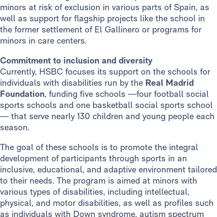
minors at risk of exclusion in various parts of Spain, as
well as support for flagship projects like the school in
the former settlement of El Gallinero or programs for
minors in care centers.
Commitment to inclusion and diversity
Currently, HSBC focuses its support on the schools for
individuals with disabilities run by the
Real Madrid
Foundation
, funding five schools —four football social
sports schools and one basketball social sports school
— that serve nearly 130 children and young people each
season.
The goal of these schools is to promote the integral
development of participants through sports in an
inclusive, educational, and adaptive environment tailored
to their needs. The program is aimed at minors with
various types of disabilities, including intellectual,
physical, and motor disabilities, as well as profiles such
as individuals with Down syndrome, autism spectrum