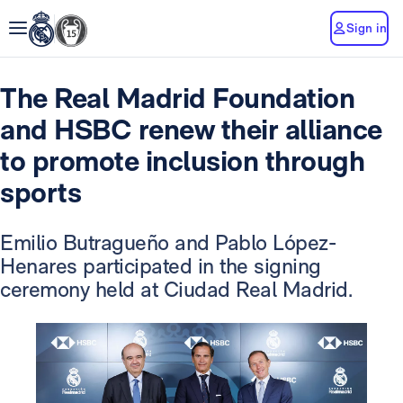
Sign in
The Real Madrid Foundation
and HSBC renew their alliance
to promote inclusion through
sports
Emilio Butragueño and Pablo López-
Henares participated in the signing
ceremony held at Ciudad Real Madrid.