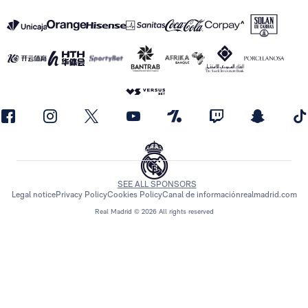
SEE ALL SPONSORS
Legal notice
Privacy Policy
Cookies Policy
Canal de información
realmadrid.com
Real Madrid © 2026 All rights reserved