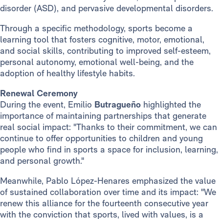
disorder (ASD), and pervasive developmental disorders.
Through a specific methodology, sports become a
learning tool that fosters cognitive, motor, emotional,
and social skills, contributing to improved self-esteem,
personal autonomy, emotional well-being, and the
adoption of healthy lifestyle habits.
Renewal Ceremony
During the event, Emilio
Butragueño
highlighted the
importance of maintaining partnerships that generate
real social impact: "Thanks to their commitment, we can
continue to offer opportunities to children and young
people who find in sports a space for inclusion, learning,
and personal growth."
Meanwhile, Pablo López-Henares emphasized the value
of sustained collaboration over time and its impact: "We
renew this alliance for the fourteenth consecutive year
with the conviction that sports, lived with values, is a