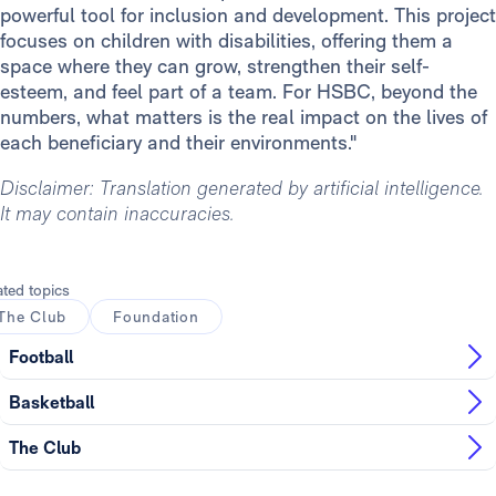
powerful tool for inclusion and development. This project
focuses on children with disabilities, offering them a
space where they can grow, strengthen their self-
esteem, and feel part of a team. For HSBC, beyond the
numbers, what matters is the real impact on the lives of
each beneficiary and their environments."
Disclaimer: Translation generated by artificial intelligence.
It may contain inaccuracies.
ated topics
The Club
Foundation
Football
Basketball
The Club