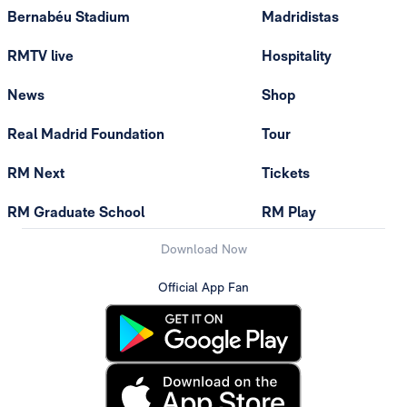
Bernabéu Stadium
Madridistas
RMTV live
Hospitality
News
Shop
Real Madrid Foundation
Tour
RM Next
Tickets
RM Graduate School
RM Play
Download Now
Official App Fan