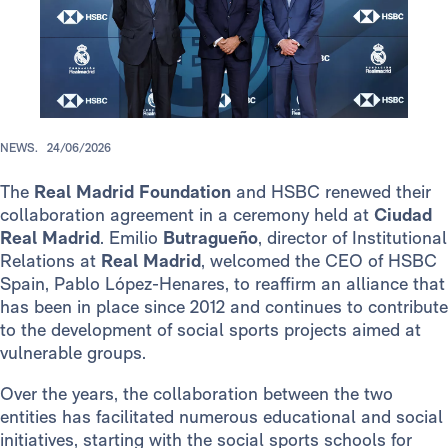
NEWS.
24/06/2026
The
Real Madrid Foundation
and HSBC renewed their
collaboration agreement in a ceremony held at
Ciudad
Real Madrid
. Emilio
Butragueño
, director of Institutional
Relations at
Real Madrid
, welcomed the CEO of HSBC
Spain, Pablo López-Henares, to reaffirm an alliance that
has been in place since 2012 and continues to contribute
to the development of social sports projects aimed at
vulnerable groups.
Over the years, the collaboration between the two
entities has facilitated numerous educational and social
initiatives, starting with the social sports schools for