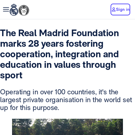
Sign in
The Real Madrid Foundation
marks 28 years fostering
cooperation, integration and
education in values through
sport
Operating in over 100 countries, it's the
largest private organisation in the world set
up for this purpose.