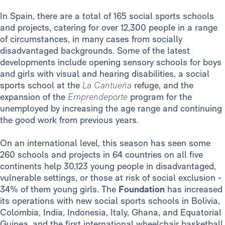
In Spain, there are a total of 165 social sports schools
and projects, catering for over 12,300 people in a range
of circumstances, in many cases from socially
disadvantaged backgrounds. Some of the latest
developments include opening sensory schools for boys
and girls with visual and hearing disabilities, a social
sports school at the
La Cantueña
refuge, and the
expansion of the
Emprendeporte
program for the
unemployed by increasing the age range and continuing
the good work from previous years.
On an international level, this season has seen some
260 schools and projects in 64 countries on all five
continents help 30,123 young people in disadvantaged,
vulnerable settings, or those at risk of social exclusion -
34% of them young girls. The
Foundation
has increased
its operations with new social sports schools in Bolivia,
Colombia, India, Indonesia, Italy, Ghana, and Equatorial
Guinea, and the first international wheelchair basketball