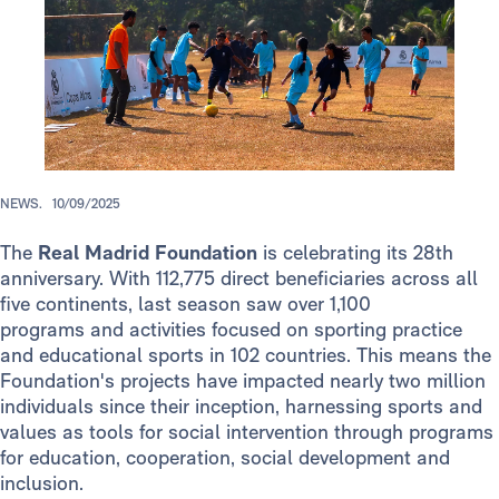
NEWS.
10/09/2025
The
Real Madrid Foundation
is celebrating its 28th
anniversary. With 112,775 direct beneficiaries across all
five continents, last season saw over 1,100
programs and activities focused on sporting practice
and educational sports in 102 countries. This means the
Foundation's projects have impacted nearly two million
individuals since their inception, harnessing sports and
values as tools for social intervention through programs
for education, cooperation, social development and
inclusion.