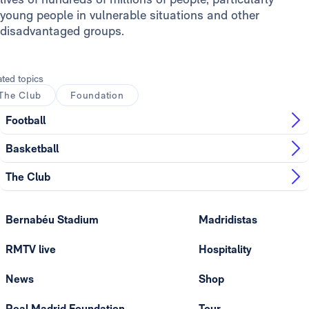
young people in vulnerable situations and other
disadvantaged groups.
ated topics
The Club
Foundation
Football
Basketball
The Club
Bernabéu Stadium
Madridistas
RMTV live
Hospitality
News
Shop
Real Madrid Foundation
Tour