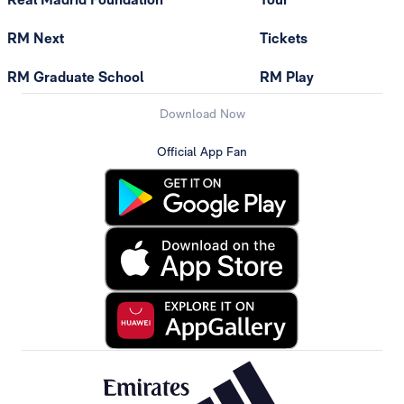
RM Next
Tickets
RM Graduate School
RM Play
Download Now
Official App Fan