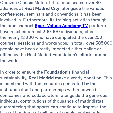
Corazón Classic Match. It has also sealed over 30
alliances at
Real Madrid City
, alongside the various
conferences, seminars and conventions it has been
involved in. Furthermore, its training activities through
the omnichannel
Sport Values Academy TV
platform
have reached almost 300,000 individuals, plus
the nearly 12,000 who have completed the over 250
courses, sessions and workshops. In total, over 305,000
people have been directly impacted either online or
offline by the Real Madrid Foundation's efforts around
the world.
In order to ensure the
Foundation's
financial
sustainability,
Real Madrid
make a yearly donation. This
is combined with the resources generated by the
institution itself and partnerships with renowned
companies and collaborators, alongside the generous
individual contributions of thousands of madridistas,
guaranteeing that sports can continue to improve the
lives of hundreds of millions of people, particularly