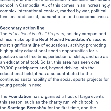
school in Cambodia. All of this comes in an increasingly
complex international context, marked by war, political
tensions and social, humanitarian and economic crises.
Secondary action line
The
Educational Football Program
, holiday campus and
clinics make up the
Real Madrid Foundation's
second
most significant line of educational activity: promoting
high quality educational sports opportunities for a
positive use of free time, perfection of skills, and use as
an educational tool. So far, this area has seen over
70,000 participants and, beyond delving into the
educational field, it has also contributed to the
continued sustainability of the social sports projects for
young people in need.
The
Foundation
has organised a host of large events
this season, such as the charity run, which took in
the
Santiago Bernabéu
for the first time, and the