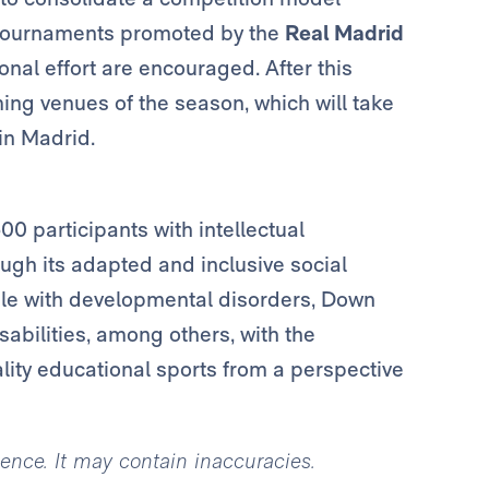
s tournaments promoted by the
Real Madrid
nal effort are encouraged. After this
ing venues of the season, which will take
in Madrid.
0 participants with intellectual
ough its adapted and inclusive social
ople with developmental disorders, Down
abilities, among others, with the
lity educational sports from a perspective
igence. It may contain inaccuracies.