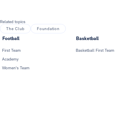
Related topics
The Club
Foundation
Football
Basketball
First Team
Basketball First Team
Academy
Women's Team