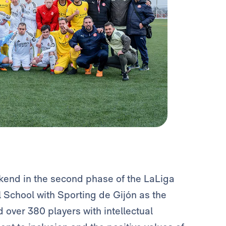
kend in the second phase of the LaLiga
 School with Sporting de Gijón as the
 over 380 players with intellectual