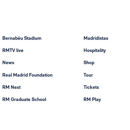
Bernabéu Stadium
Madridistas
RMTV live
Hospitality
News
Shop
Real Madrid Foundation
Tour
RM Next
Tickets
RM Graduate School
RM Play