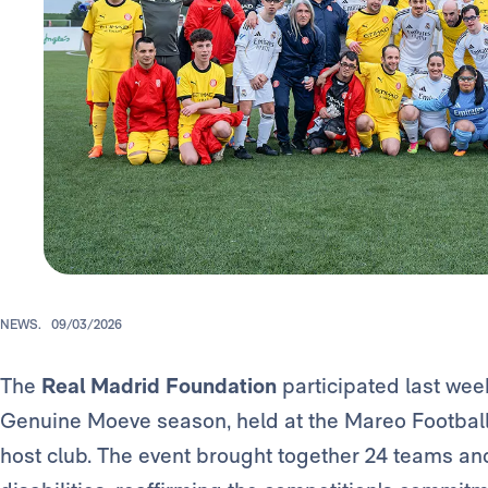
NEWS.
09/03/2026
The
Real Madrid Foundation
participated last wee
Genuine Moeve season, held at the Mareo Football
host club. The event brought together 24 teams and