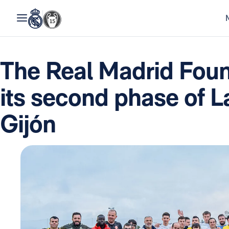
The Real Madrid Fou
its second phase of L
Gijón