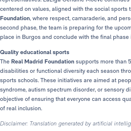
centered on values, aligned with the social sport
Foundation
, where respect, camaraderie, and perso
second phase, the team is preparing for the upcom
place in Burgos and conclude with the final phase 
Quality educational sports
The
Real Madrid Foundation
supports more than 50
disabilities or functional diversity each season thr
sports schools. These initiatives are aimed at pe
syndrome, autism spectrum disorder, or sensory dis
objective of ensuring that everyone can access qua
of real inclusion.
Disclaimer: Translation generated by artificial intell