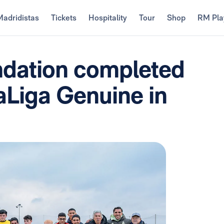
Madridistas
Tickets
Hospitality
Tour
Shop
RM Pla
ndation completed
aLiga Genuine in