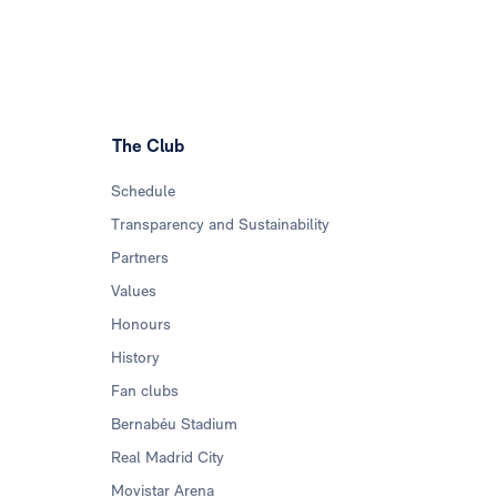
The Club
Schedule
Transparency and Sustainability
Partners
Values
Honours
History
Fan clubs
Bernabéu Stadium
Real Madrid City
Movistar Arena