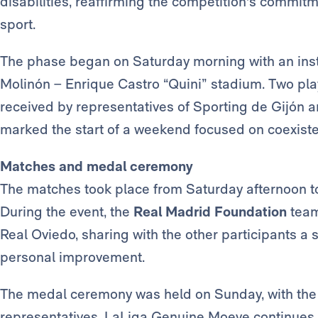
disabilities, reaffirming the competition's commitm
sport.
The phase began on Saturday morning with an inst
Molinón – Enrique Castro “Quini” stadium. Two pla
received by representatives of Sporting de Gijón an
marked the start of a weekend focused on coexiste
Matches and medal ceremony
The matches took place from Saturday afternoon to
During the event, the
Real Madrid Foundation
team
Real Oviedo, sharing with the other participants a
personal improvement.
The medal ceremony was held on Sunday, with the p
representatives. LaLiga Genuine Moeve continues 