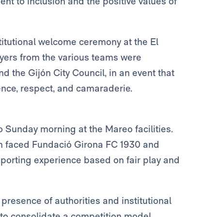
ent to inclusion and the positive values of
itutional welcome ceremony at the El
yers from the various teams were
d the Gijón City Council, in an event that
nce, respect, and camaraderie.
 Sunday morning at the Mareo facilities.
 faced Fundació Girona FC 1930 and
 sporting experience based on fair play and
resence of authorities and institutional
to consolidate a competition model