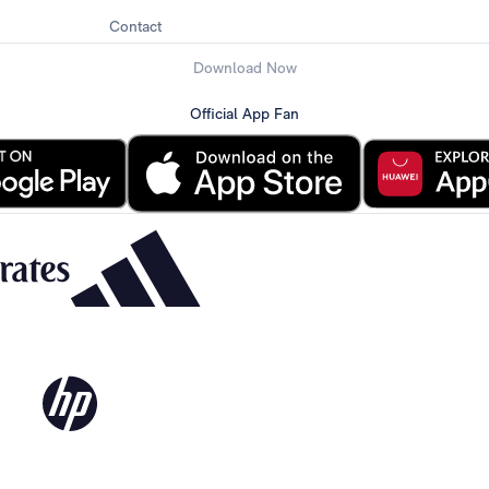
Contact
Download Now
Official App Fan