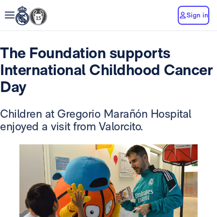
Sign in
The Foundation supports
International Childhood Cancer
Day
Children at Gregorio Marañón Hospital
enjoyed a visit from Valorcito.