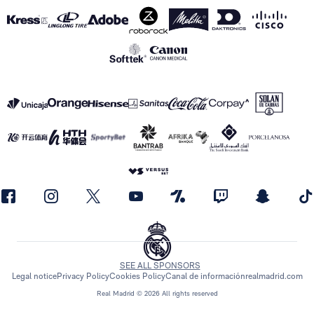
SEE ALL SPONSORS
Legal notice
Privacy Policy
Cookies Policy
Canal de información
realmadrid.com
Real Madrid © 2026 All rights reserved