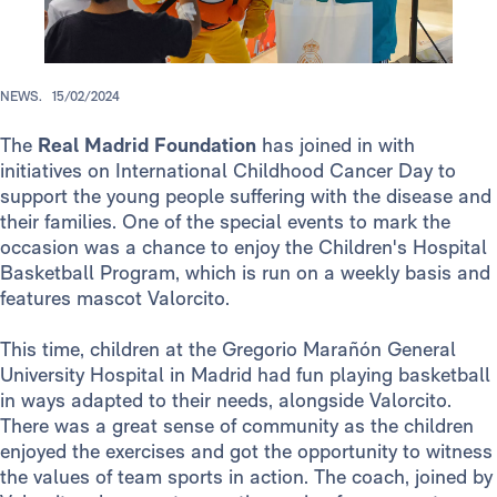
NEWS.
15/02/2024
The
Real Madrid Foundation
has joined in with
initiatives on International Childhood Cancer Day to
support the young people suffering with the disease and
their families. One of the special events to mark the
occasion was a chance to enjoy the Children's Hospital
Basketball Program, which is run on a weekly basis and
features mascot Valorcito.
This time, children at the Gregorio Marañón General
University Hospital in Madrid had fun playing basketball
in ways adapted to their needs, alongside Valorcito.
There was a great sense of community as the children
enjoyed the exercises and got the opportunity to witness
the values of team sports in action. The coach, joined by