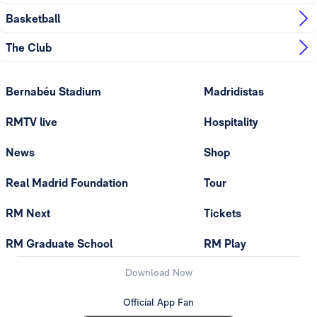
Basketball
The Club
Bernabéu Stadium
Madridistas
RMTV live
Hospitality
News
Shop
Real Madrid Foundation
Tour
RM Next
Tickets
RM Graduate School
RM Play
Download Now
Official App Fan