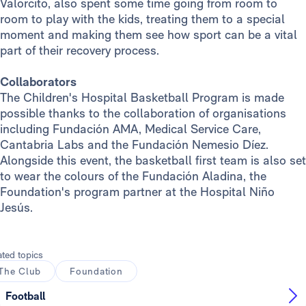
Valorcito, also spent some time going from room to
room to play with the kids, treating them to a special
moment and making them see how sport can be a vital
part of their recovery process.
Collaborators
The Children's Hospital Basketball Program is made
possible thanks to the collaboration of organisations
including Fundación AMA, Medical Service Care,
Cantabria Labs and the Fundación Nemesio Díez.
Alongside this event, the basketball first team is also set
to wear the colours of the Fundación Aladina, the
Foundation's program partner at the Hospital Niño
Jesús.
ated topics
The Club
Foundation
Football