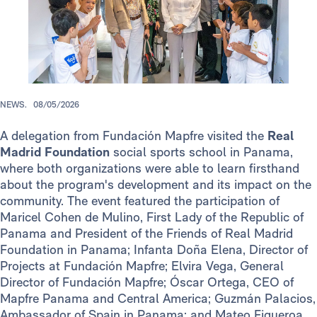
NEWS.
08/05/2026
A delegation from Fundación Mapfre visited the
Real
Madrid Foundation
social sports school in Panama,
where both organizations were able to learn firsthand
about the program's development and its impact on the
community. The event featured the participation of
Maricel Cohen de Mulino, First Lady of the Republic of
Panama and President of the Friends of Real Madrid
Foundation in Panama; Infanta Doña Elena, Director of
Projects at Fundación Mapfre; Elvira Vega, General
Director of Fundación Mapfre; Óscar Ortega, CEO of
Mapfre Panama and Central America; Guzmán Palacios,
Ambassador of Spain in Panama; and Mateo Figueroa