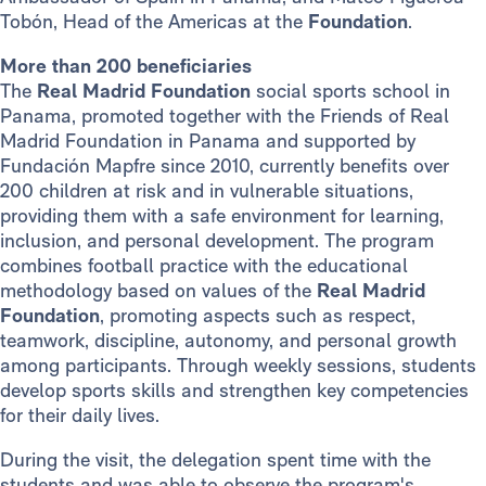
Tobón, Head of the Americas at the
Foundation
.
More than 200 beneficiaries
The
Real Madrid Foundation
social sports school in
Panama, promoted together with the Friends of Real
Madrid Foundation in Panama and supported by
Fundación Mapfre since 2010, currently benefits over
200 children at risk and in vulnerable situations,
providing them with a safe environment for learning,
inclusion, and personal development. The program
combines football practice with the educational
methodology based on values of the
Real Madrid
Foundation
, promoting aspects such as respect,
teamwork, discipline, autonomy, and personal growth
among participants. Through weekly sessions, students
develop sports skills and strengthen key competencies
for their daily lives.
During the visit, the delegation spent time with the
students and was able to observe the program's