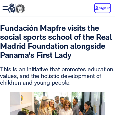
Sign in
Fundación Mapfre visits the
social sports school of the Real
Madrid Foundation alongside
Panama's First Lady
This is an initiative that promotes education,
values, and the holistic development of
children and young people.