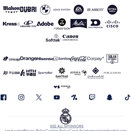
SEE ALL SPONSORS
Legal notice
Privacy Policy
Cookies Policy
Canal de información
realmadrid.com