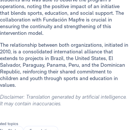
operations, noting the positive impact of an initiative
that blends sports, education, and social support. The
collaboration with Fundación Mapfre is crucial in
ensuring the continuity and strengthening of this
intervention model.
The relationship between both organizations, initiated in
2010, is a consolidated international alliance that
extends to projects in Brazil, the United States, El
Salvador, Paraguay, Panama, Peru, and the Dominican
Republic, reinforcing their shared commitment to
children and youth through sports and education in
values.
Disclaimer: Translation generated by artificial intelligence.
It may contain inaccuracies.
ated topics