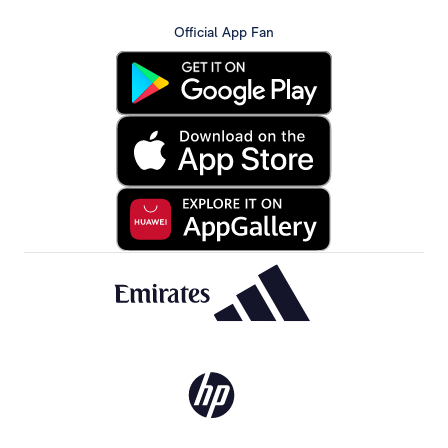
Official App Fan