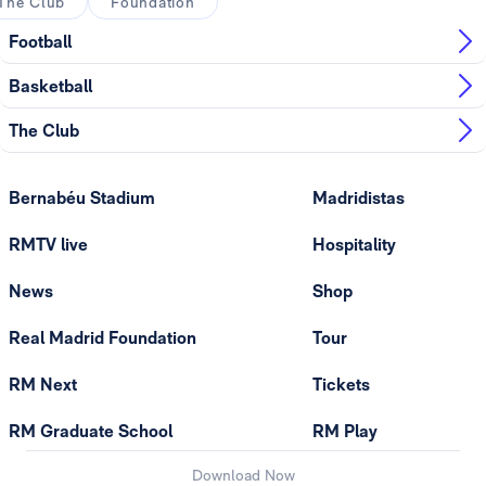
The Club
Foundation
Football
Basketball
The Club
Bernabéu Stadium
Madridistas
RMTV live
Hospitality
News
Shop
Real Madrid Foundation
Tour
RM Next
Tickets
RM Graduate School
RM Play
Download Now