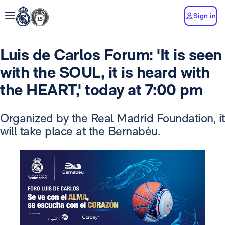
Sign in
Luis de Carlos Forum: 'It is seen
with the SOUL, it is heard with
the HEART,' today at 7:00 pm
Organized by the Real Madrid Foundation, it
will take place at the Bernabéu.