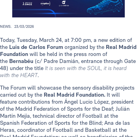
NEWS.
23/03/2026
Today, Tuesday, March 24, at 7:00 pm, a new edition of
the
Luis de Carlos Forum
organized by the
Real Madrid
Foundation
will be held in the press room of
the
Bernabéu
(c/ Padre Damián, entrance through Gate
48) under the title
It is seen with the SOUL, it is heard
with the HEART
.
The Forum will showcase the sensory disability projects
carried out by the
Real Madrid Foundation.
It will
feature contributions from Ángel Lucio López, president
of the Madrid Federation of Sports for the Deaf; Julián
Martín Mejía, technical director of Football at the
Spanish Federation of Sports for the Blind; Ana de las
Heras, coordinator of Football and Basketball at the
Real Madrid Foundation; as well as beneficiaries of the