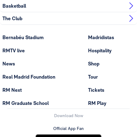
Basketball
The Club
Bernabéu Stadium
Madridistas
RMTV live
Hospitality
News
Shop
Real Madrid Foundation
Tour
RM Next
Tickets
RM Graduate School
RM Play
Download Now
Official App Fan