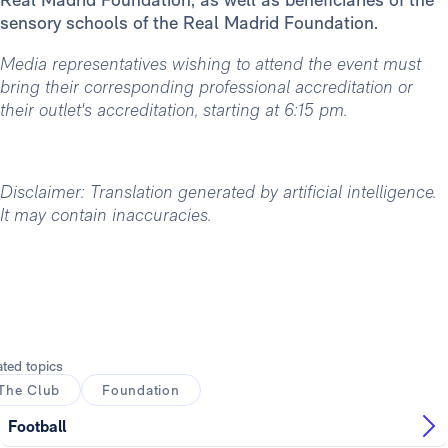
sensory schools of the Real Madrid Foundation.
Media representatives wishing to attend the event must
bring their corresponding professional accreditation or
their outlet's accreditation, starting at 6:15 pm.
Disclaimer: Translation generated by artificial intelligence.
It may contain inaccuracies.
ated topics
The Club
Foundation
Football