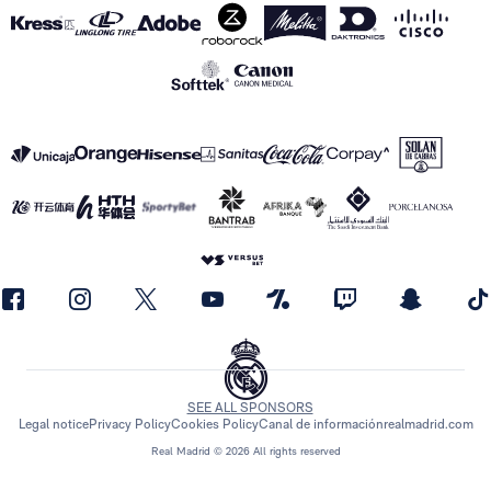
SEE ALL SPONSORS
Legal notice
Privacy Policy
Cookies Policy
Canal de información
realmadrid.com
Real Madrid © 2026 All rights reserved